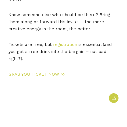
Know someone else who should be there? Bring
them along or forward this invite — the more
creative energy in the room, the better.
Tickets are free, but
registration
is essential (and
you get a free drink into the bargain – not bad
right?).
GRAB YOU TICKET NOW >>