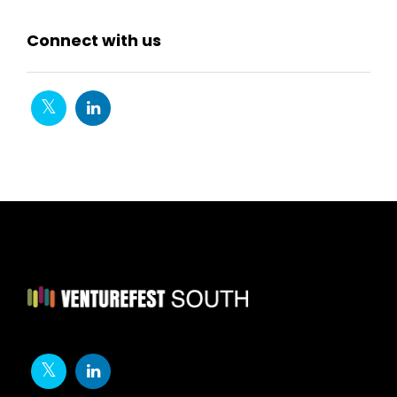
Connect with us