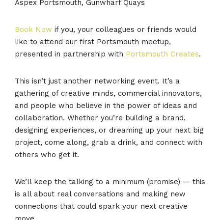
Aspex Portsmouth, Gunwharf Quays
Book Now
if you, your colleagues or friends would
like to attend our first Portsmouth meetup,
presented in partnership with
Portsmouth Creates
.
This isn’t just another networking event. It’s a
gathering of creative minds, commercial innovators,
and people who believe in the power of ideas and
collaboration. Whether you’re building a brand,
designing experiences, or dreaming up your next big
project, come along, grab a drink, and connect with
others who get it.
We’ll keep the talking to a minimum (promise) — this
is all about real conversations and making new
connections that could spark your next creative
move.