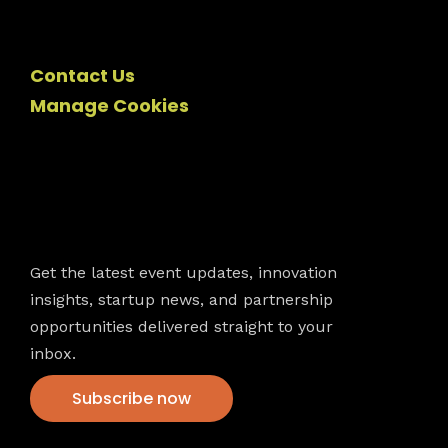
Contact Us
Manage Cookies
Newsletter
Get the latest event updates, innovation
insights, startup news, and partnership
opportunities delivered straight to your
inbox.
Subscribe now