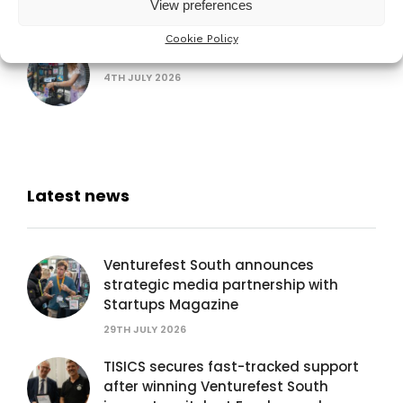
16TH SEPTEMBER 2026
View preferences
Cookie Policy
AUB Festival of Creativity
4TH JULY 2026
Latest news
Venturefest South announces
strategic media partnership with
Startups Magazine
29TH JULY 2026
TISICS secures fast-tracked support
after winning Venturefest South