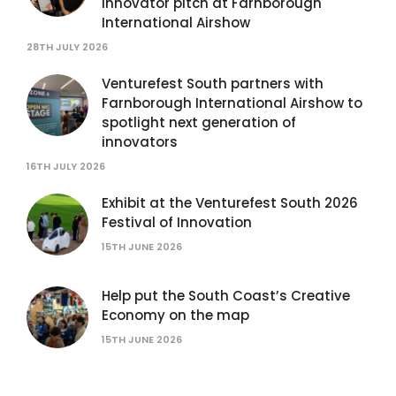
innovator pitch at Farnborough
International Airshow
28TH JULY 2026
Venturefest South partners with
Farnborough International Airshow to
spotlight next generation of
innovators
16TH JULY 2026
Exhibit at the Venturefest South 2026
Festival of Innovation
15TH JUNE 2026
Help put the South Coast’s Creative
Economy on the map
15TH JUNE 2026