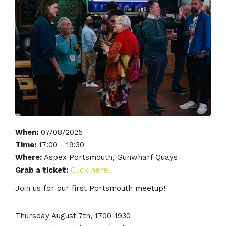
When:
07/08/2025
Time:
17:00 - 19:30
Where:
Aspex Portsmouth, Gunwharf Quays
Grab a ticket:
Click here!
Join us for our first Portsmouth meetup!
Thursday August 7th, 1700-1930