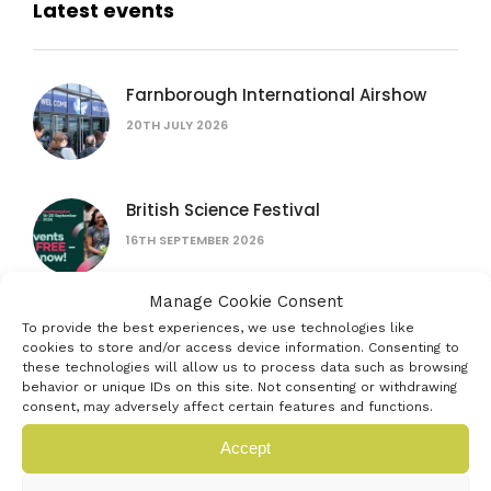
Latest events
Farnborough International Airshow
20TH JULY 2026
British Science Festival
16TH SEPTEMBER 2026
Manage Cookie Consent
Women in AI: lessons from female
To provide the best experiences, we use technologies like
founders
cookies to store and/or access device information. Consenting to
these technologies will allow us to process data such as browsing
15TH JULY 2026
behavior or unique IDs on this site. Not consenting or withdrawing
consent, may adversely affect certain features and functions.
The founder’s bottleneck: why it’s not
Accept
the problem you think