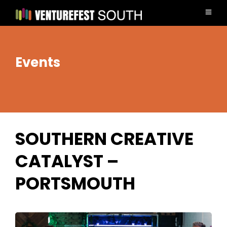
Events
SOUTHERN CREATIVE
CATALYST –
PORTSMOUTH