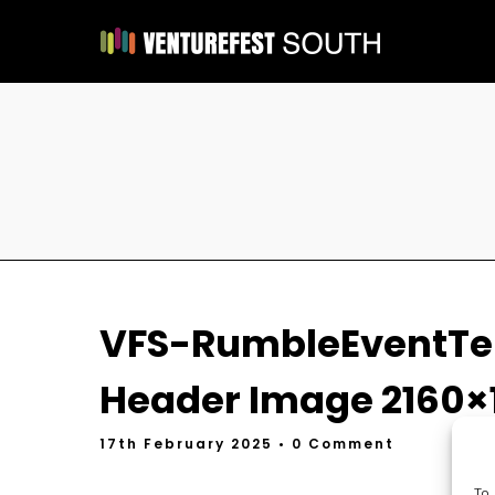
VFS-RumbleEventTe
Header Image 2160×
17th February 2025
• 0 Comment
To 