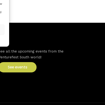
ow
d
VFS events
See all the upcoming events from the
Venturefest South world!
See events