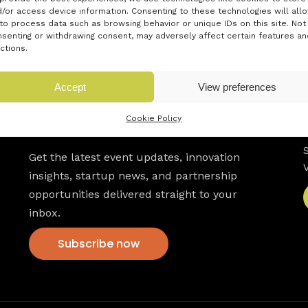
/or access device information. Consenting to these technologies will all
to process data such as browsing behavior or unique IDs on this site. Not
senting or withdrawing consent, may adversely affect certain features an
ctions.
Accept
View preferences
Cookie Policy
Newsletter
Get the latest event updates, innovation
insights, startup news, and partnership
opportunities delivered straight to your
inbox.
Subscribe now