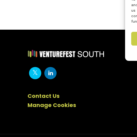
and
us 
con
fun
Contact Us
Manage Cookies