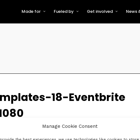
Made for
Fueled by
Get involved
News &
For Early-Stage Innovators &
About VFS
Become a Partner or Sponso
New
Startups
Partners & Supporters
Become an Innovator
Even
For Scaling Businesses
The VFS board
Speak at Venturefest South
For Investors & Support
Organisations
Our innovators
Exhibit at Venturefest South
Speakers
mplates-18-Eventbrite
1080
Manage Cookie Consent
provide the best experiences, we use technologies like cookies to store