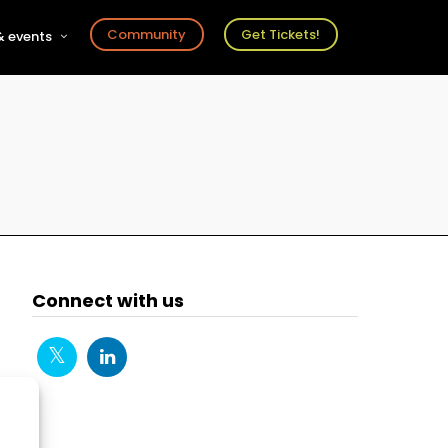
Community
Get Tickets!
 events
r
s
ts
Connect with us