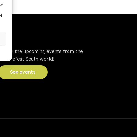
ow
d
VFS events
See all the upcoming events from the
Venturefest South world!
See events