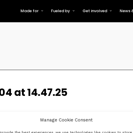
Made for
Fueled by
Get involved
News &
For Early-Stage Innovators &
About VFS
Become a Partner or Sponso
New
Startups
Partners & Supporters
Become an Innovator
Even
For Scaling Businesses
The VFS board
Speak at Venturefest South
For Investors & Support
Organisations
Our innovators
Exhibit at Venturefest South
Speakers
04 at 14.47.25
Manage Cookie Consent
provide the best experiences, we use technologies like cookies to store