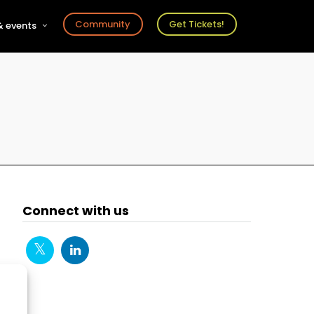
Community
Get Tickets!
 events
r
s
ts
Connect with us