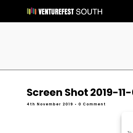
Screen Shot 2019-11-
4th November 2019
• 0 Comment
To 