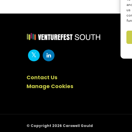
and
us 
con
fun
Contact Us
Manage Cookies
© Copyright 2026 Carswell Gould