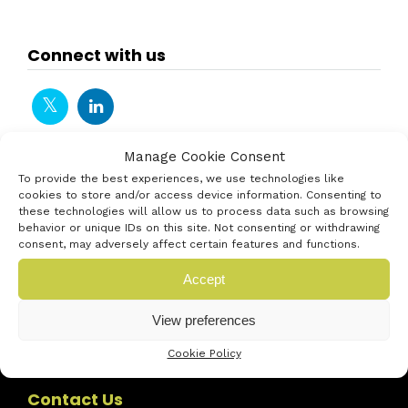
Connect with us
Manage Cookie Consent
To provide the best experiences, we use technologies like
cookies to store and/or access device information. Consenting to
these technologies will allow us to process data such as browsing
behavior or unique IDs on this site. Not consenting or withdrawing
consent, may adversely affect certain features and functions.
Accept
View preferences
Cookie Policy
Contact Us