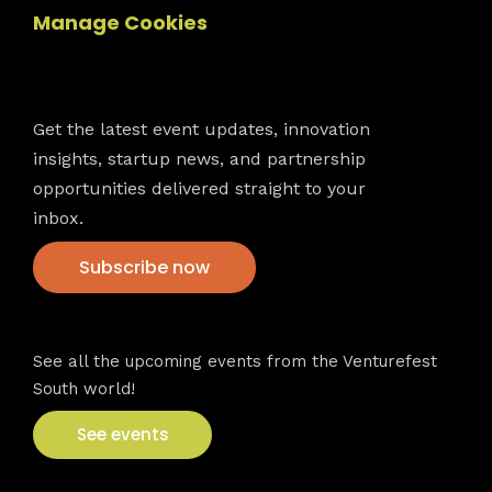
Manage Cookies
Newsletter
Get the latest event updates, innovation
insights, startup news, and partnership
opportunities delivered straight to your
inbox.
Subscribe now
VFS events
See all the upcoming events from the Venturefest
South world!
See events