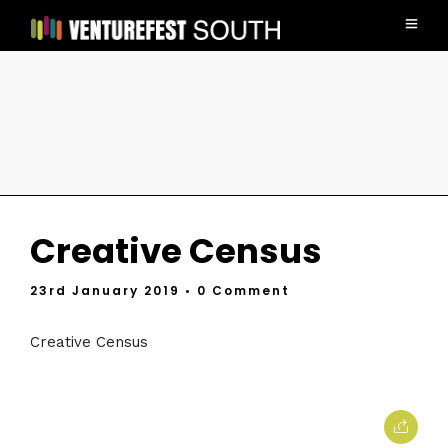
Creative Census
23rd January 2019
• 0 Comment
Creative Census