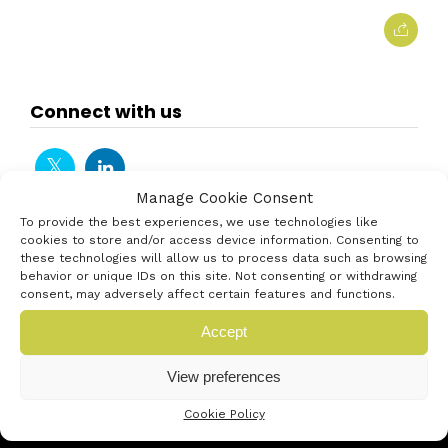
Connect with us
Manage Cookie Consent
To provide the best experiences, we use technologies like
cookies to store and/or access device information. Consenting to
these technologies will allow us to process data such as browsing
behavior or unique IDs on this site. Not consenting or withdrawing
consent, may adversely affect certain features and functions.
Accept
View preferences
Cookie Policy