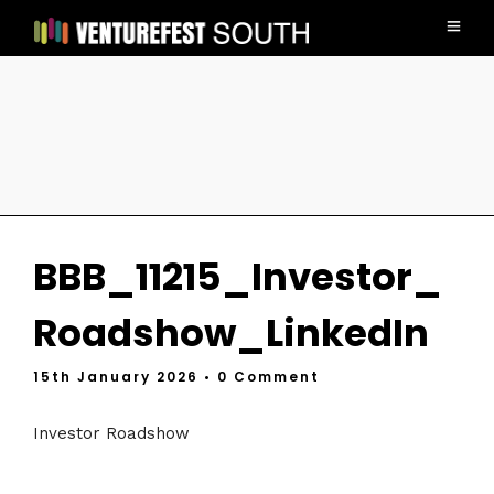
BBB_11215_Investor_
Roadshow_LinkedIn
15th January 2026
• 0 Comment
Investor Roadshow