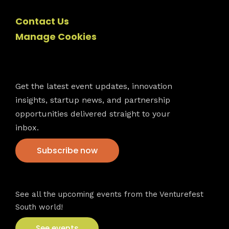
Contact Us
Manage Cookies
Newsletter
Get the latest event updates, innovation
insights, startup news, and partnership
opportunities delivered straight to your
inbox.
Subscribe now
VFS events
See all the upcoming events from the Venturefest
South world!
See events