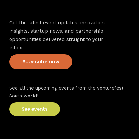
Newsletter
Get the latest event updates, innovation
insights, startup news, and partnership
opportunities delivered straight to your
inbox.
Subscribe now
VFS events
See all the upcoming events from the Venturefest
South world!
See events