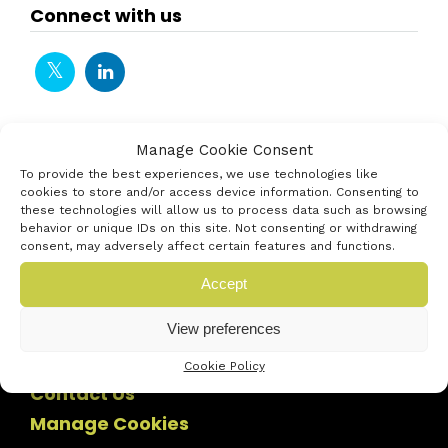
Connect with us
Manage Cookie Consent
To provide the best experiences, we use technologies like
cookies to store and/or access device information. Consenting to
these technologies will allow us to process data such as browsing
behavior or unique IDs on this site. Not consenting or withdrawing
consent, may adversely affect certain features and functions.
Accept
View preferences
Cookie Policy
Contact Us
Manage Cookies