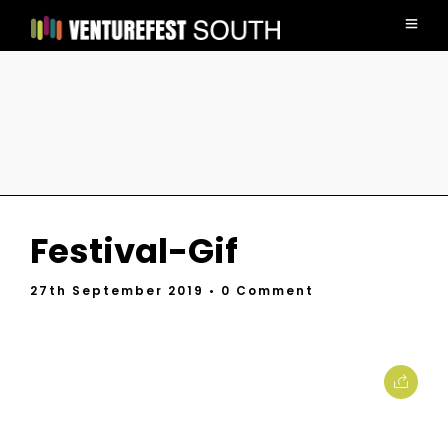
Festival-Gif
27th September 2019
• 0 Comment