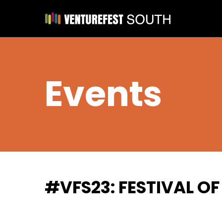
Events
#VFS23: FESTIVAL O