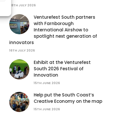
28TH JULY 2026
Venturefest South partners
with Farnborough
International Airshow to
spotlight next generation of
innovators
16TH JULY 2026
Exhibit at the Venturefest
South 2026 Festival of
Innovation
15TH JUNE 2026
Help put the South Coast’s
Creative Economy on the map
15TH JUNE 2026