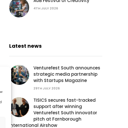
AUB Festival of Creativity
4TH JULY 2026
Latest news
Venturefest South announces
strategic media partnership
with Startups Magazine
29TH JULY 2026
ow
TISICS secures fast-tracked
d
support after winning
Venturefest South innovator
pitch at Farnborough
International Airshow