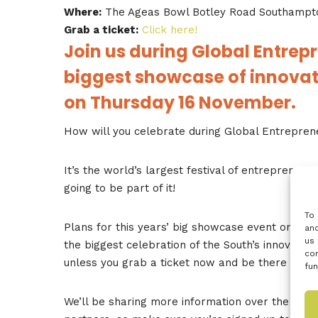
Where:
The Ageas Bowl Botley Road Southampt
Grab a ticket:
Click here!
Join us during Global Entrep
biggest showcase of innovati
on Thursday 16 November.
How will you celebrate during Global Entrepre
It’s the world’s largest festival of entrepreneurs
going to be part of it!
To 
Plans for this years’ big showcase event on 16 
and
us 
the biggest celebration of the South’s innovation
con
unless you grab a ticket now and be there on th
fun
We’ll be sharing more information over the next