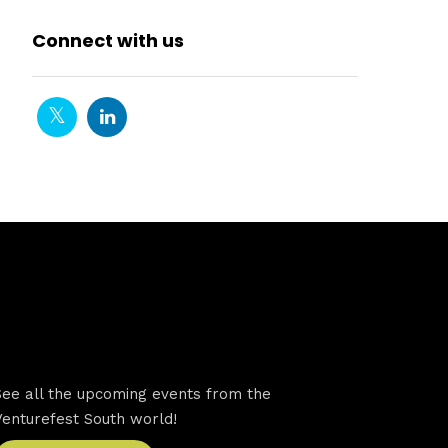
Connect with us
VFS events
See all the upcoming events from the
Venturefest South world!