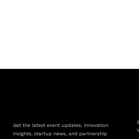
Newsletter
Get the latest event updates, innovation
insights, startup news, and partnership