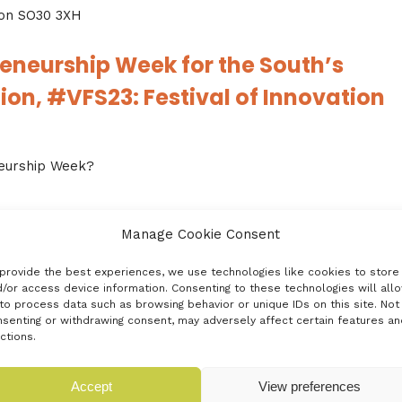
on SO30 3XH
reneurship Week for the South’s
on, #VFS23: Festival of Innovation
neurship Week?
hip and we’re thrilled that #VFS23: Festival of Innovation is
Manage Cookie Consent
provide the best experiences, we use technologies like cookies to store
November are gathering at pace and the stage is set for
/or access device information. Consenting to these technologies will all
to process data such as browsing behavior or unique IDs on this site. Not
 economy. But, none of this will make a difference to you
senting or withdrawing consent, may adversely affect certain features an
e day.
ctions.
 few weeks, plus invitations to Rumble Events from our
Accept
View preferences