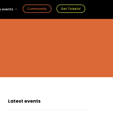
Community
Get Tickets!
 events
r
s
ts
Latest events