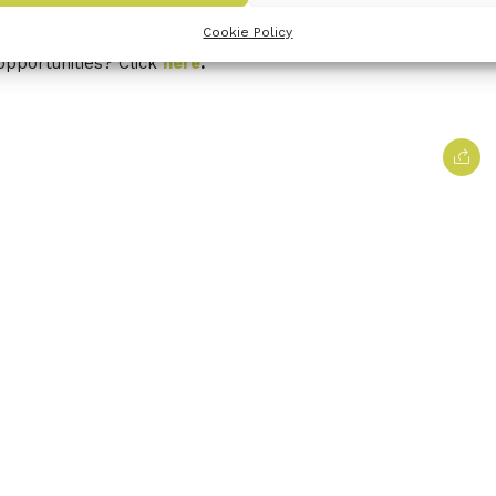
 newsletter
here
.
Cookie Policy
opportunities? Click
here
.