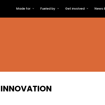
Made for
Fueled by
Get involved
News &
For Early-Stage Innovators &
About VFS
Become a Partner or Sponso
New
Startups
Partners & Supporters
Become an Innovator
Even
For Scaling Businesses
The VFS board
Speak at Venturefest South
For Investors & Support
Organisations
Our innovators
Exhibit at Venturefest South
Speakers
F INNOVATION