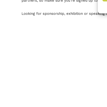
partners, so make sure you’re signed up to our
Looking for sponsorship, exhibition or speaking 