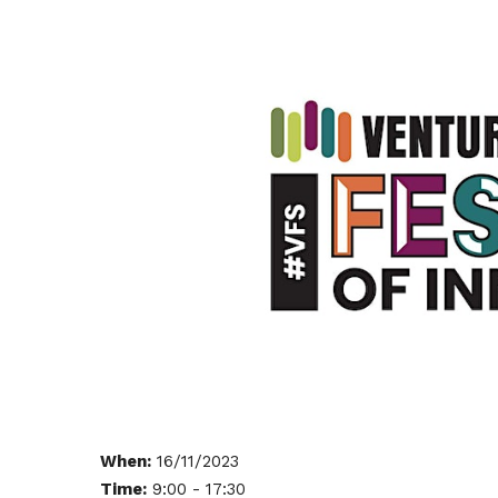
When:
16/11/2023
Time:
9:00 - 17:30