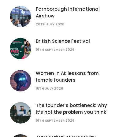
Farnborough International
Airshow
20TH JULY 2026
British Science Festival
16TH SEPTEMBER 2026
Women in AI: lessons from
female founders
15TH JULY 2026
The founder’s bottleneck: why
it’s not the problem you think
16TH SEPTEMBER 2026