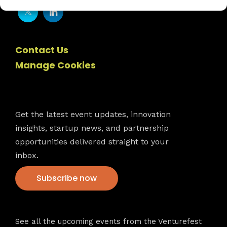
Contact Us
Manage Cookies
Newsletter
Get the latest event updates, innovation
insights, startup news, and partnership
opportunities delivered straight to your
inbox.
Subscribe now
VFS events
See all the upcoming events from the Venturefest