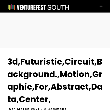
3d,Futuristic,Circuit,B
ackground.,Motion,Gr
aphic,For,Abstract,Da
ta,Center,
15th March 2021
• 0 Comment