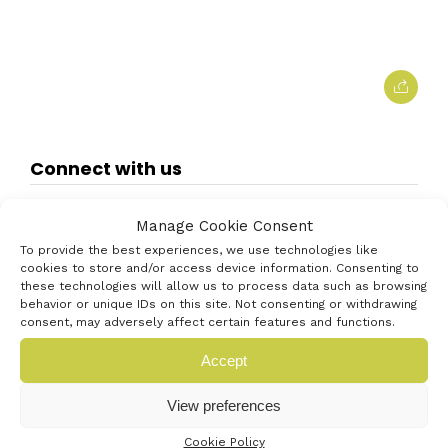
Connect with us
Manage Cookie Consent
To provide the best experiences, we use technologies like
cookies to store and/or access device information. Consenting to
these technologies will allow us to process data such as browsing
behavior or unique IDs on this site. Not consenting or withdrawing
consent, may adversely affect certain features and functions.
Accept
View preferences
Cookie Policy