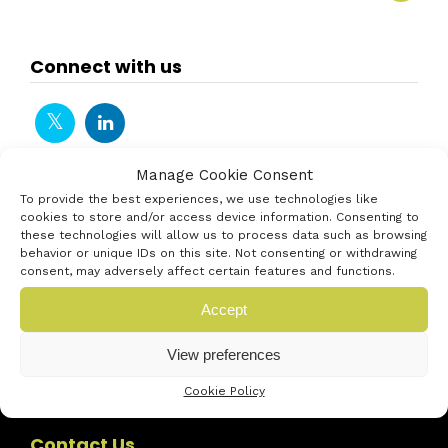
Connect with us
Manage Cookie Consent
To provide the best experiences, we use technologies like
cookies to store and/or access device information. Consenting to
these technologies will allow us to process data such as browsing
behavior or unique IDs on this site. Not consenting or withdrawing
consent, may adversely affect certain features and functions.
Accept
View preferences
Cookie Policy
Contact Us