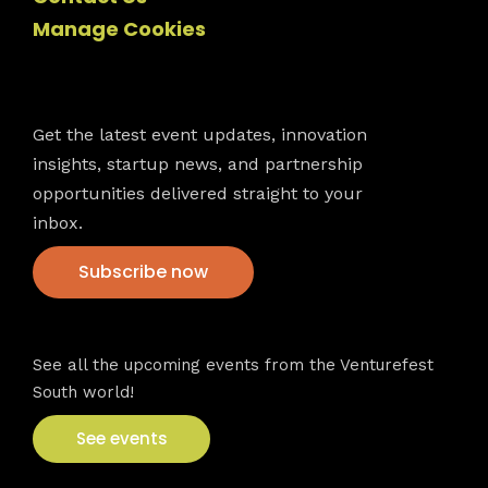
Manage Cookies
Newsletter
Get the latest event updates, innovation
insights, startup news, and partnership
opportunities delivered straight to your
inbox.
Subscribe now
VFS events
See all the upcoming events from the Venturefest
South world!
See events