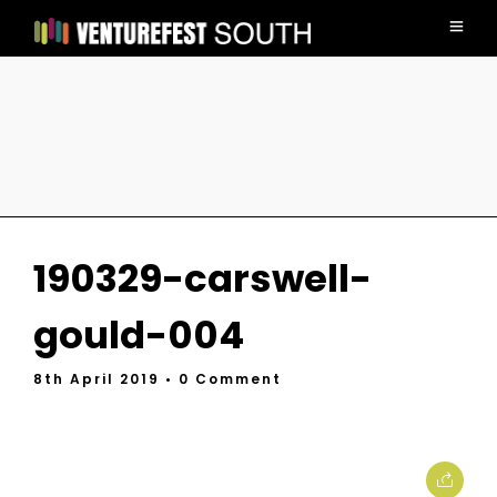
190329-carswell-
gould-004
8th April 2019
• 0 Comment