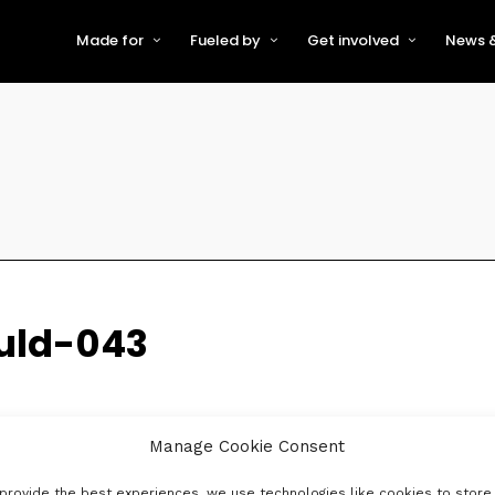
Made for
Fueled by
Get involved
News &
For Early-Stage Innovators &
About VFS
Become a Partner or Sponso
New
Startups
Partners & Supporters
Become an Innovator
Even
For Scaling Businesses
The VFS board
Speak at Venturefest South
For Investors & Support
Organisations
Our innovators
Exhibit at Venturefest South
Speakers
uld-043
Manage Cookie Consent
provide the best experiences, we use technologies like cookies to store