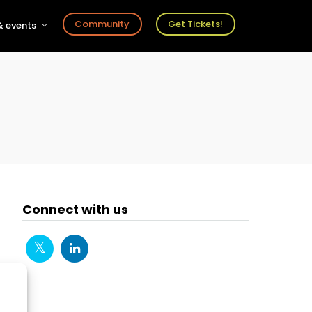
Community
Get Tickets!
 events
r
s
ts
Connect with us