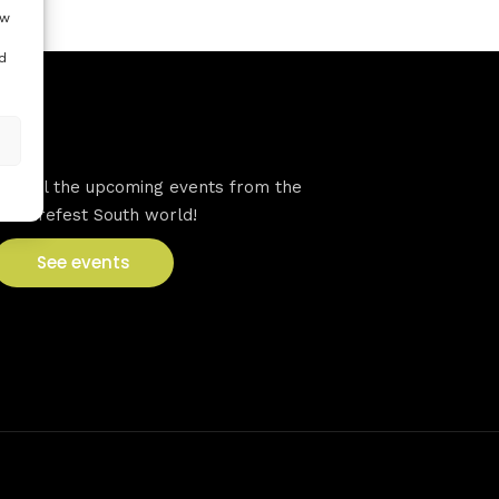
ow
d
VFS events
See all the upcoming events from the
Venturefest South world!
See events