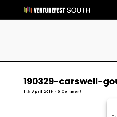
190329-carswell-go
8th April 2019
• 0 Comment
To 