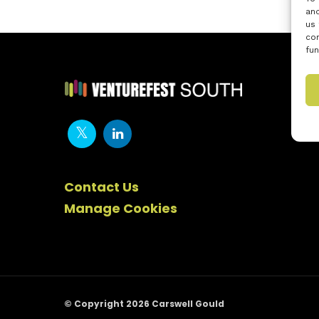
and
us 
con
fun
Contact Us
Manage Cookies
© Copyright 2026 Carswell Gould