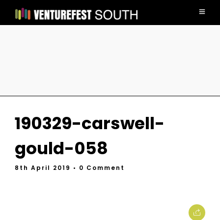
190329-carswell-
gould-058
8th April 2019
• 0 Comment