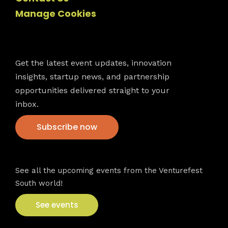
Manage Cookies
Newsletter
Get the latest event updates, innovation
insights, startup news, and partnership
opportunities delivered straight to your
inbox.
Subscribe now
VFS events
See all the upcoming events from the Venturefest
South world!
See events