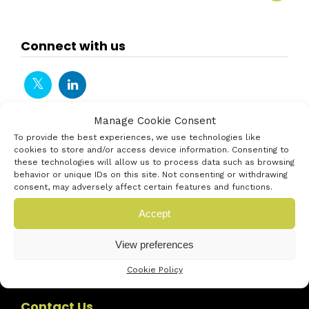
Connect with us
Manage Cookie Consent
To provide the best experiences, we use technologies like
cookies to store and/or access device information. Consenting to
these technologies will allow us to process data such as browsing
behavior or unique IDs on this site. Not consenting or withdrawing
consent, may adversely affect certain features and functions.
Accept
View preferences
Cookie Policy
Contact Us