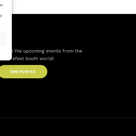
ow
d
VFS events
See all the upcoming events from the
Venturefest South world!
See events