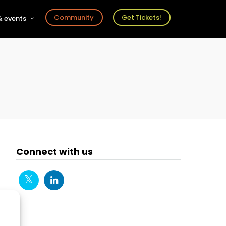
Community
Get Tickets!
 events
r
s
ts
Connect with us