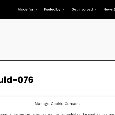
Made for
Fueled by
Get involved
News &
For Early-Stage Innovators &
About VFS
Become a Partner or Sponso
New
Startups
Partners & Supporters
Become an Innovator
Even
For Scaling Businesses
The VFS board
Speak at Venturefest South
For Investors & Support
Organisations
Our innovators
Exhibit at Venturefest South
Speakers
uld-076
Manage Cookie Consent
provide the best experiences, we use technologies like cookies to store