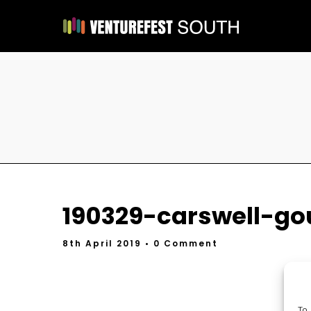
190329-carswell-go
8th April 2019
• 0 Comment
To 