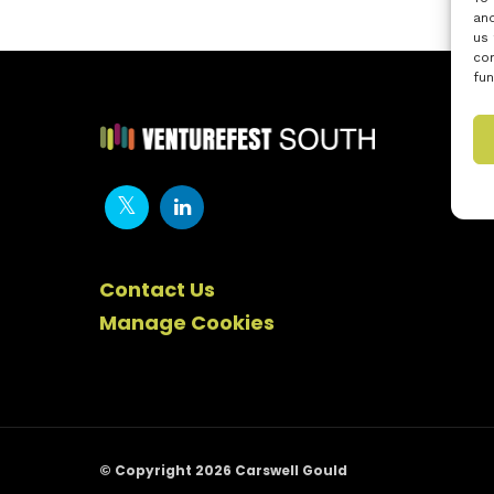
and
us 
con
fun
Contact Us
Manage Cookies
© Copyright 2026 Carswell Gould