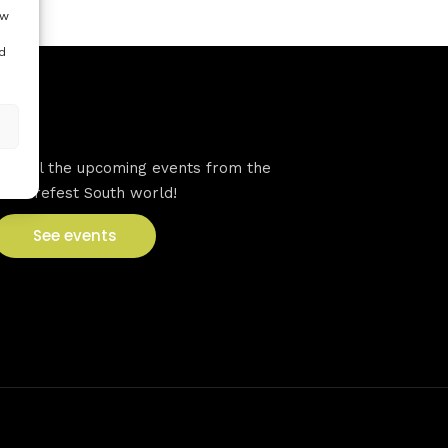
ow
d
VFS events
See all the upcoming events from the
Venturefest South world!
See events