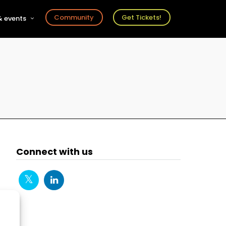
Community
Get Tickets!
 events
r
s
ts
Connect with us