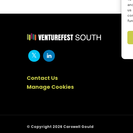
and
us 
con
fun
Contact Us
Manage Cookies
© Copyright 2026 Carswell Gould