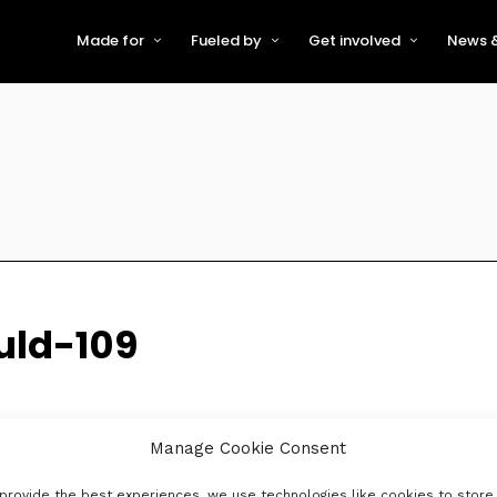
Made for
Fueled by
Get involved
News &
For Early-Stage Innovators &
About VFS
Become a Partner or Sponso
New
Startups
Partners & Supporters
Become an Innovator
Even
For Scaling Businesses
The VFS board
Speak at Venturefest South
For Investors & Support
Organisations
Our innovators
Exhibit at Venturefest South
Speakers
uld-109
Manage Cookie Consent
provide the best experiences, we use technologies like cookies to store