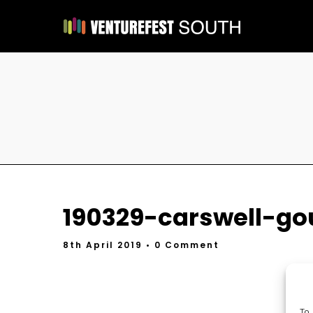
190329-carswell-go
8th April 2019
• 0 Comment
To 