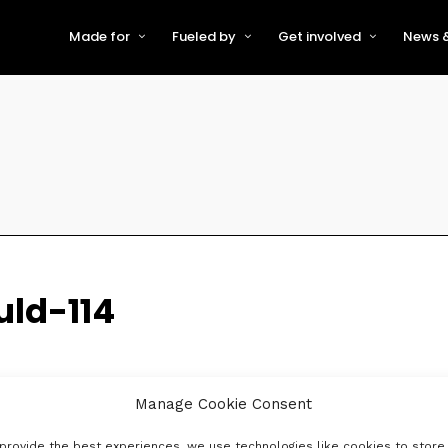
Made for
Fueled by
Get involved
News &
For Early-Stage Innovators &
About VFS
Become a Partner or Sponso
New
Startups
Partners & Supporters
Become an Innovator
Even
For Scaling Businesses
The VFS board
Speak at Venturefest South
For Investors & Support
Organisations
Our innovators
Exhibit at Venturefest South
Speakers
uld-114
Manage Cookie Consent
provide the best experiences, we use technologies like cookies to store