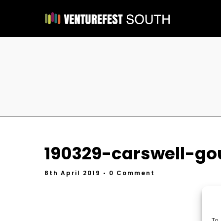
190329-carswell-go
8th April 2019
• 0 Comment
To 