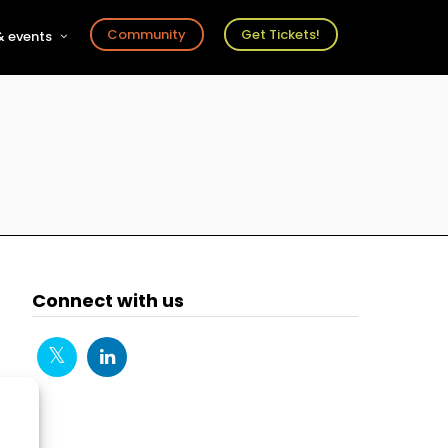
Community
Get Tickets!
 events
r
s
ts
Connect with us