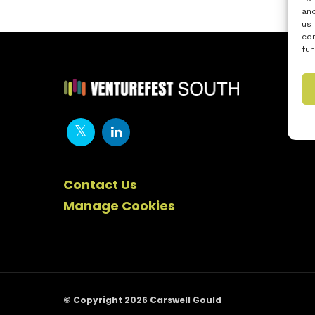
and
us 
con
fun
Contact Us
Manage Cookies
© Copyright 2026 Carswell Gould