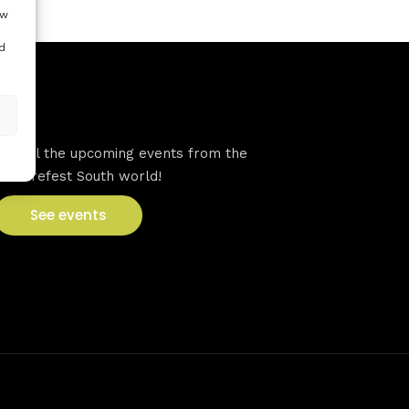
ow
d
VFS events
See all the upcoming events from the
Venturefest South world!
See events