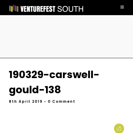
190329-carswell-
gould-138
8th April 2019
• 0 Comment