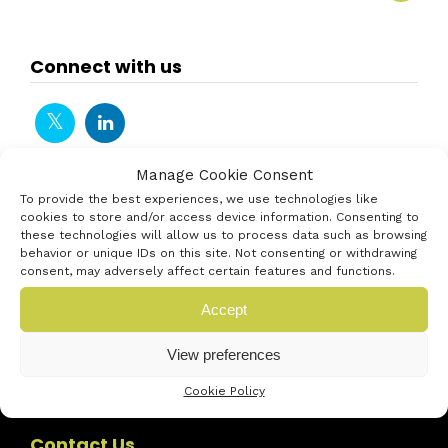
Connect with us
Manage Cookie Consent
To provide the best experiences, we use technologies like
cookies to store and/or access device information. Consenting to
these technologies will allow us to process data such as browsing
behavior or unique IDs on this site. Not consenting or withdrawing
consent, may adversely affect certain features and functions.
Accept
View preferences
Cookie Policy
Contact Us