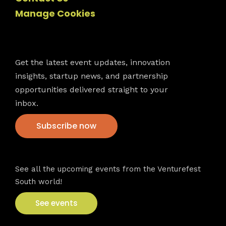
Manage Cookies
Newsletter
Get the latest event updates, innovation
insights, startup news, and partnership
opportunities delivered straight to your
inbox.
Subscribe now
VFS events
See all the upcoming events from the Venturefest
South world!
See events