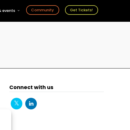
Community
Get Tickets!
 events
r
s
ts
Connect with us