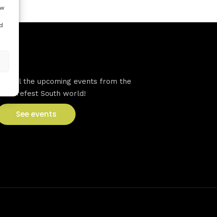
ow
d
VFS events
See all the upcoming events from the
Venturefest South world!
See events