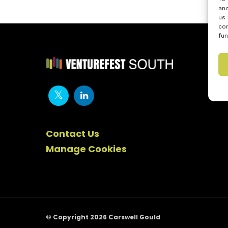
and
us 
con
fun
Contact Us
Manage Cookies
© Copyright 2026 Carswell Gould