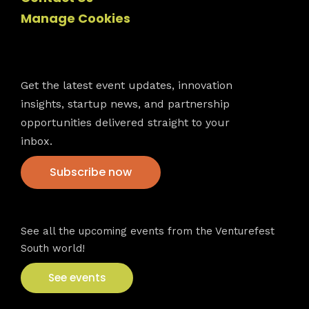
Manage Cookies
Newsletter
Get the latest event updates, innovation
insights, startup news, and partnership
opportunities delivered straight to your
inbox.
Subscribe now
VFS events
See all the upcoming events from the Venturefest
South world!
See events