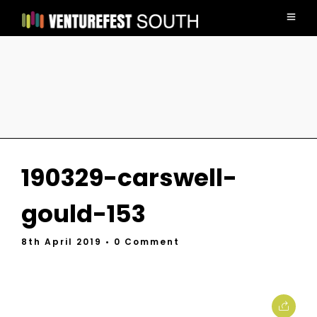
190329-carswell-
gould-153
8th April 2019
• 0 Comment