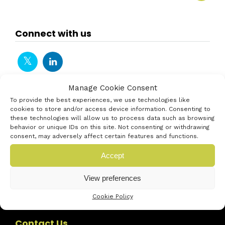
Connect with us
Manage Cookie Consent
To provide the best experiences, we use technologies like
cookies to store and/or access device information. Consenting to
these technologies will allow us to process data such as browsing
behavior or unique IDs on this site. Not consenting or withdrawing
consent, may adversely affect certain features and functions.
Accept
View preferences
Cookie Policy
Contact Us