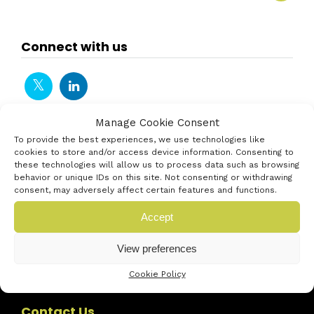
Connect with us
Manage Cookie Consent
To provide the best experiences, we use technologies like
cookies to store and/or access device information. Consenting to
these technologies will allow us to process data such as browsing
behavior or unique IDs on this site. Not consenting or withdrawing
consent, may adversely affect certain features and functions.
Accept
View preferences
Cookie Policy
Contact Us