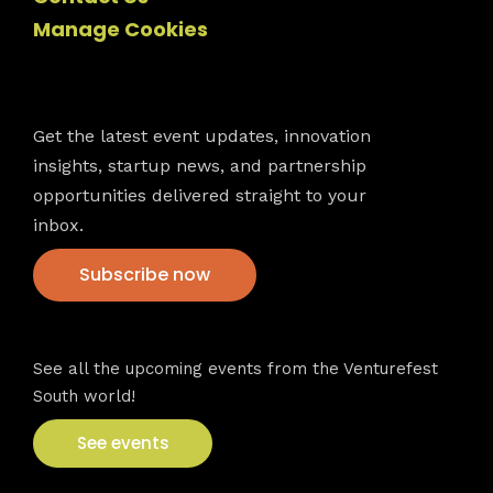
Manage Cookies
Newsletter
Get the latest event updates, innovation
insights, startup news, and partnership
opportunities delivered straight to your
inbox.
Subscribe now
VFS events
See all the upcoming events from the Venturefest
South world!
See events