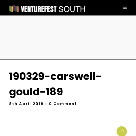
190329-carswell-
gould-189
8th April 2019
• 0 Comment