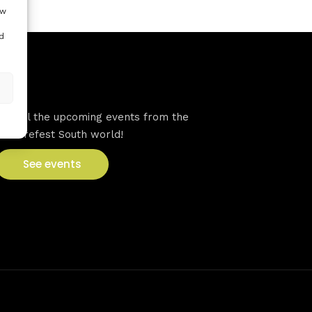
ow
d
VFS events
See all the upcoming events from the
Venturefest South world!
See events