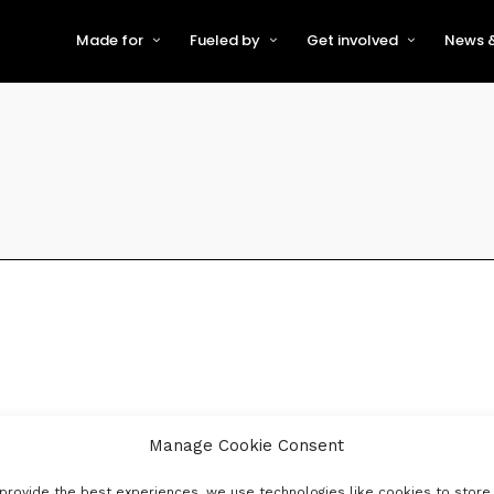
Made for
Fueled by
Get involved
News &
For Early-Stage Innovators &
About VFS
Become a Partner or Sponso
New
Startups
Partners & Supporters
Become an Innovator
Even
For Scaling Businesses
The VFS board
Speak at Venturefest South
For Investors & Support
Organisations
Our innovators
Exhibit at Venturefest South
Speakers
Manage Cookie Consent
provide the best experiences, we use technologies like cookies to store