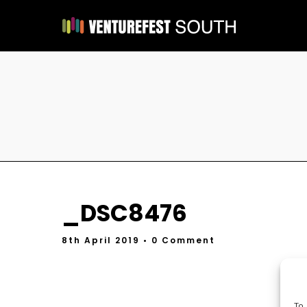
_DSC8476
8th April 2019
• 0 Comment
To 