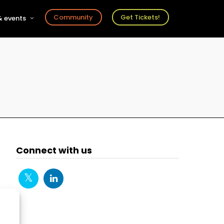
Community
Get Tickets!
 events
r
s
ts
Connect with us