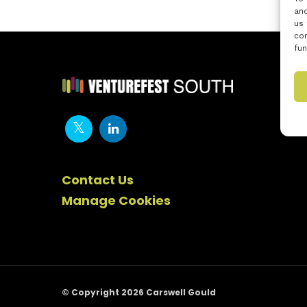
and
us 
con
fun
Contact Us
Manage Cookies
© Copyright 2026 Carswell Gould