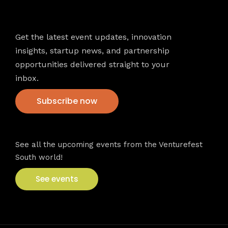
Newsletter
Get the latest event updates, innovation
insights, startup news, and partnership
opportunities delivered straight to your
inbox.
Subscribe now
VFS events
See all the upcoming events from the Venturefest
South world!
See events