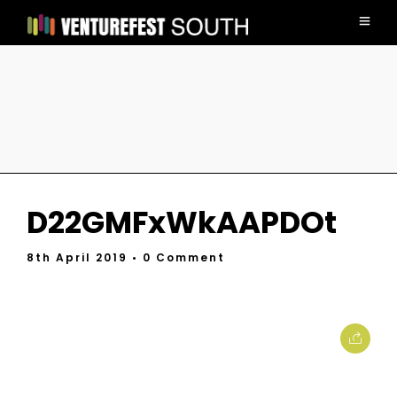
D22GMFxWkAAPDOt
8th April 2019
• 0 Comment