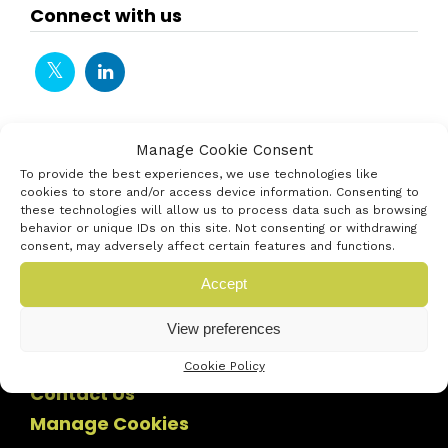
Connect with us
Manage Cookie Consent
To provide the best experiences, we use technologies like
cookies to store and/or access device information. Consenting to
these technologies will allow us to process data such as browsing
behavior or unique IDs on this site. Not consenting or withdrawing
consent, may adversely affect certain features and functions.
Accept
View preferences
Cookie Policy
Contact Us
Manage Cookies