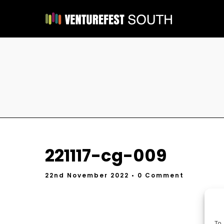
221117-cg-009
22nd November 2022
• 0 Comment
To 