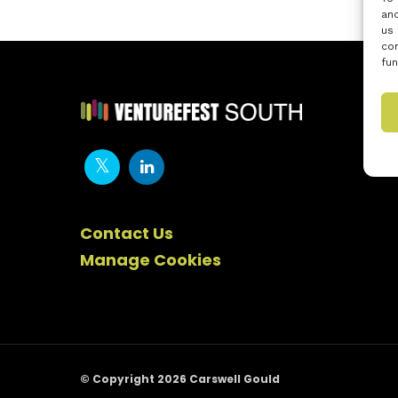
and
us 
con
fun
Contact Us
Manage Cookies
© Copyright 2026 Carswell Gould