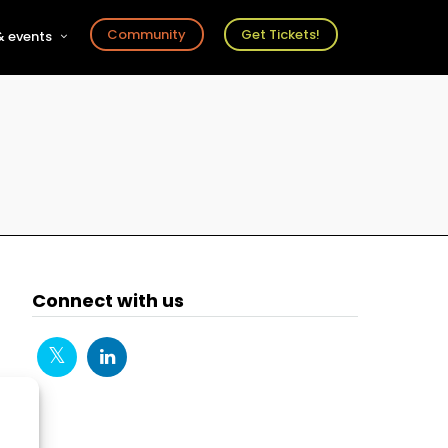
Community
Get Tickets!
 events
r
s
ts
Connect with us