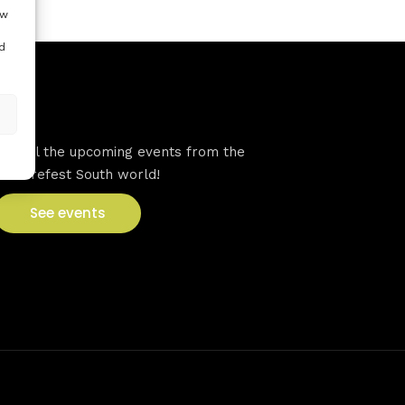
ow
d
VFS events
See all the upcoming events from the
Venturefest South world!
See events