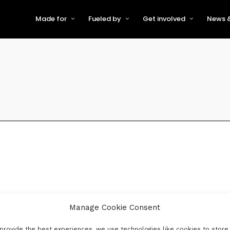
Made for
Fueled by
Get involved
News &
For Early-Stage Innovators &
About VFS
Become a Partner or Sponso
New
Startups
Partners & Supporters
Become an Innovator
Even
For Scaling Businesses
The VFS board
Speak at Venturefest South
For Investors & Support
Organisations
Our innovators
Exhibit at Venturefest South
Speakers
Manage Cookie Consent
provide the best experiences, we use technologies like cookies to store