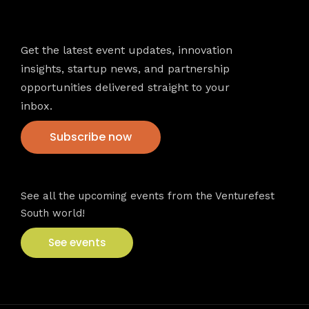
Newsletter
Get the latest event updates, innovation
insights, startup news, and partnership
opportunities delivered straight to your
inbox.
Subscribe now
VFS events
See all the upcoming events from the Venturefest
South world!
See events