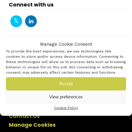
Connect with us
Manage Cookie Consent
To provide the best experiences, we use technologies like
cookies to store and/or access device information. Consenting to
these technologies will allow us to process data such as browsing
behavior or unique IDs on this site. Not consenting or withdrawing
consent, may adversely affect certain features and functions.
Accept
View preferences
Cookie Policy
Contact Us
Manage Cookies