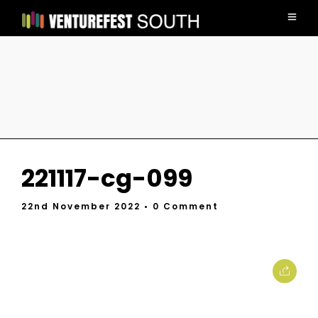
221117-cg-099
22nd November 2022
• 0 Comment