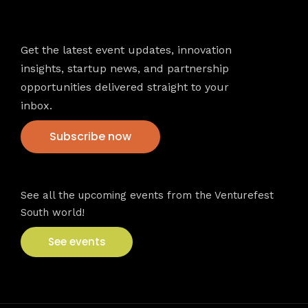
Newsletter
Get the latest event updates, innovation
insights, startup news, and partnership
opportunities delivered straight to your
inbox.
Subscribe now
VFS events
See all the upcoming events from the Venturefest
South world!
See events