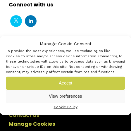
Connect with us
Manage Cookie Consent
To provide the best experiences, we use technologies like
cookies to store and/or access device information. Consenting to
these technologies will allow us to process data such as browsing
behavior or unique IDs on this site. Not consenting or withdrawing
consent, may adversely affect certain features and functions.
Accept
View preferences
Cookie Policy
Contact Us
Manage Cookies