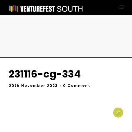
231116-cg-334
20th November 2023
• 0 Comment