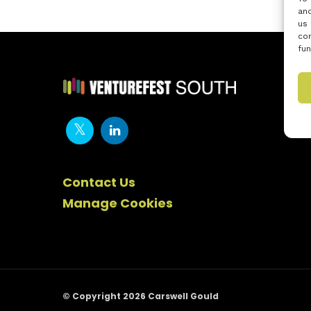
and
us 
con
fun
Contact Us
Manage Cookies
© Copyright 2026 Carswell Gould