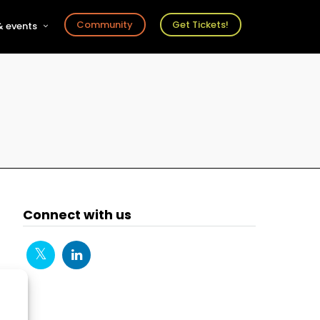
Community
Get Tickets!
 events
r
s
ts
Connect with us