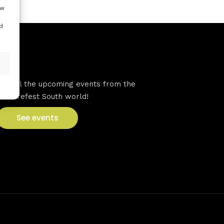
ow
d
VFS events
See all the upcoming events from the
Venturefest South world!
See events