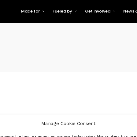
Made for
Fueled by
Get involved
News &
For Early-Stage Innovators &
About VFS
Become a Partner or Sponso
New
Startups
Partners & Supporters
Become an Innovator
Even
For Scaling Businesses
The VFS board
Speak at Venturefest South
For Investors & Support
Organisations
Our innovators
Exhibit at Venturefest South
Speakers
Manage Cookie Consent
provide the best experiences, we use technologies like cookies to store