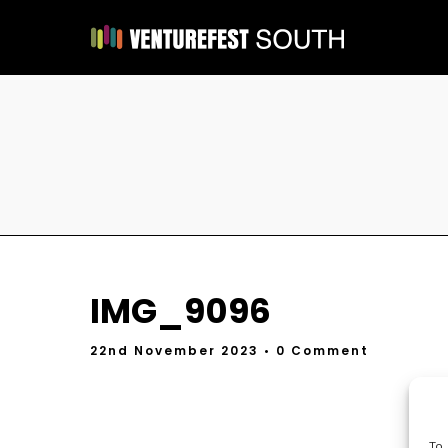
IMG_9096
22nd November 2023
• 0 Comment
To 