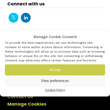
Connect with us
Manage Cookie Consent
To provide the best experiences, we use technologies like
cookies to store and/or access device information. Consenting to
these technologies will allow us to process data such as browsing
behavior or unique IDs on this site. Not consenting or withdrawing
consent, may adversely affect certain features and functions.
Accept
View preferences
Cookie Policy
Contact Us
Manage Cookies