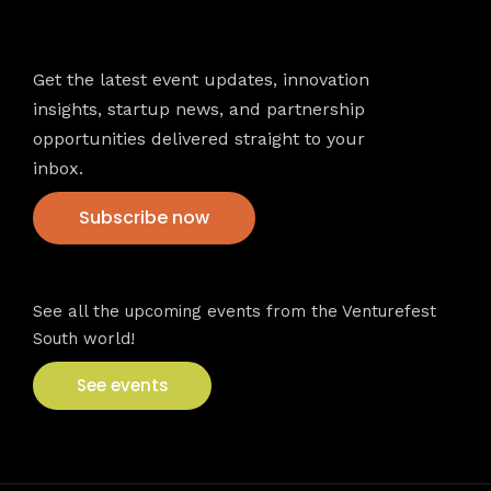
Newsletter
Get the latest event updates, innovation
insights, startup news, and partnership
opportunities delivered straight to your
inbox.
Subscribe now
VFS events
See all the upcoming events from the Venturefest
South world!
See events