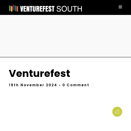
Venturefest
19th November 2024
• 0 Comment