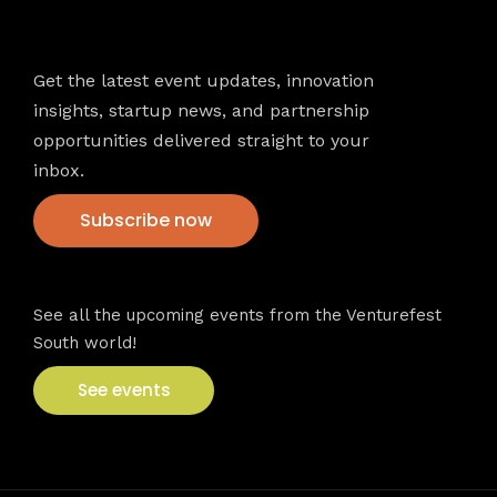
Newsletter
Get the latest event updates, innovation
insights, startup news, and partnership
opportunities delivered straight to your
inbox.
Subscribe now
VFS events
See all the upcoming events from the Venturefest
South world!
See events