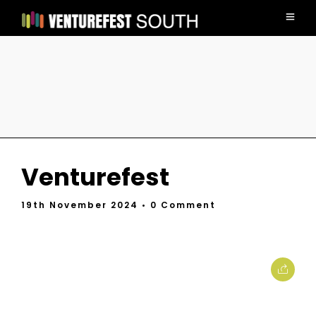
Venturefest
19th November 2024
• 0 Comment