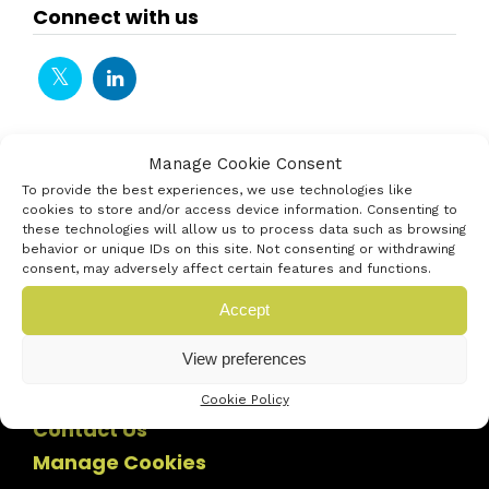
Connect with us
Manage Cookie Consent
To provide the best experiences, we use technologies like
cookies to store and/or access device information. Consenting to
these technologies will allow us to process data such as browsing
behavior or unique IDs on this site. Not consenting or withdrawing
consent, may adversely affect certain features and functions.
Accept
View preferences
Cookie Policy
Contact Us
Manage Cookies