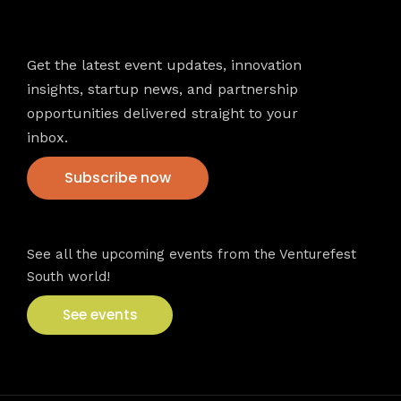
Newsletter
Get the latest event updates, innovation
insights, startup news, and partnership
opportunities delivered straight to your
inbox.
Subscribe now
VFS events
See all the upcoming events from the Venturefest
South world!
See events