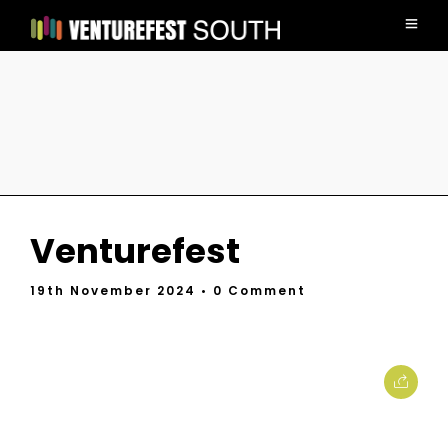
Venturefest
19th November 2024
• 0 Comment