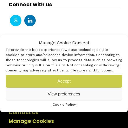
Connect with us
Manage Cookie Consent
To provide the best experiences, we use technologies like
cookies to store and/or access device information. Consenting to
these technologies will allow us to process data such as browsing
behavior or unique IDs on this site. Not consenting or withdrawing
consent, may adversely affect certain features and functions.
Accept
View preferences
Cookie Policy
Contact Us
Manage Cookies