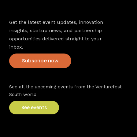
Newsletter
Get the latest event updates, innovation
insights, startup news, and partnership
opportunities delivered straight to your
inbox.
Subscribe now
VFS events
See all the upcoming events from the Venturefest
South world!
See events