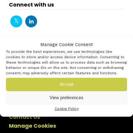
Connect with us
Manage Cookie Consent
To provide the best experiences, we use technologies like
cookies to store and/or access device information. Consenting to
these technologies will allow us to process data such as browsing
behavior or unique IDs on this site. Not consenting or withdrawing
consent, may adversely affect certain features and functions.
Accept
View preferences
Cookie Policy
Contact Us
Manage Cookies