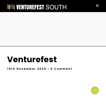
Venturefest
19th November 2024
• 0 Comment