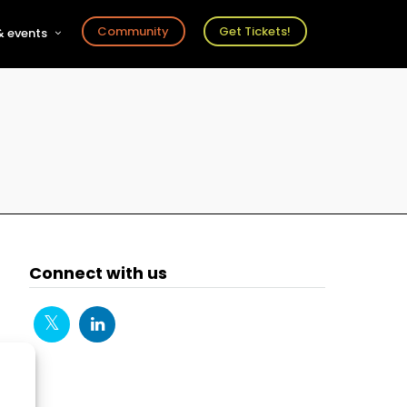
Community
Get Tickets!
 events
r
s
ts
Connect with us