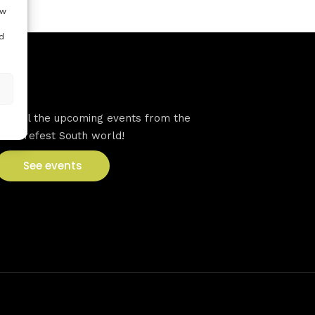
ow
d
VFS events
See all the upcoming events from the
Venturefest South world!
See events