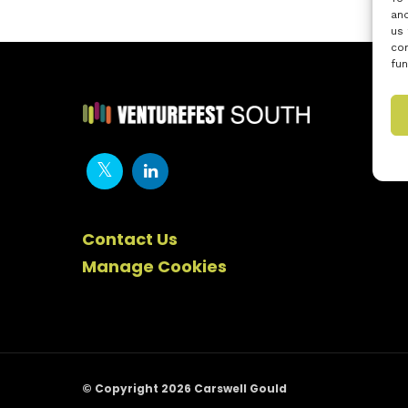
and
us 
con
fun
Contact Us
Manage Cookies
© Copyright 2026 Carswell Gould