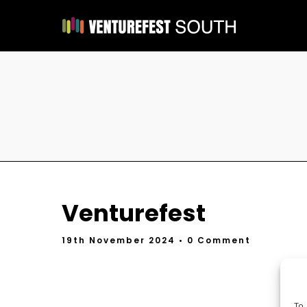
Venturefest
19th November 2024
• 0 Comment
To 