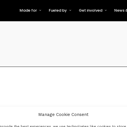
Made for
Fueled by
Get involved
News &
For Early-Stage Innovators &
About VFS
Become a Partner or Sponso
New
Startups
Partners & Supporters
Become an Innovator
Even
For Scaling Businesses
The VFS board
Speak at Venturefest South
For Investors & Support
Organisations
Our innovators
Exhibit at Venturefest South
Speakers
Manage Cookie Consent
provide the best experiences, we use technologies like cookies to store