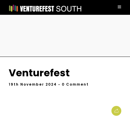
Venturefest
19th November 2024
• 0 Comment