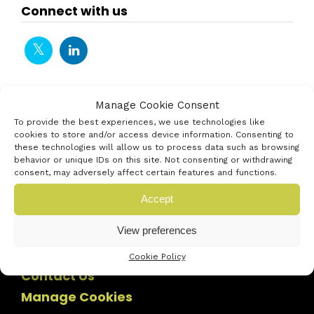
Connect with us
Manage Cookie Consent
To provide the best experiences, we use technologies like
cookies to store and/or access device information. Consenting to
these technologies will allow us to process data such as browsing
behavior or unique IDs on this site. Not consenting or withdrawing
consent, may adversely affect certain features and functions.
Accept
View preferences
Cookie Policy
Contact Us
Manage Cookies