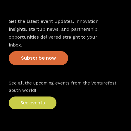
Newsletter
Get the latest event updates, innovation
insights, startup news, and partnership
opportunities delivered straight to your
inbox.
Subscribe now
VFS events
See all the upcoming events from the Venturefest
South world!
See events