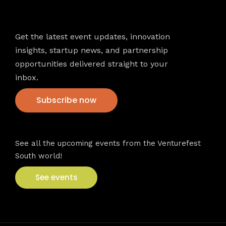
Newsletter
Get the latest event updates, innovation
insights, startup news, and partnership
opportunities delivered straight to your
inbox.
Subscribe now
VFS events
See all the upcoming events from the Venturefest
South world!
See events