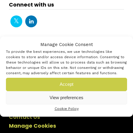
Connect with us
Manage Cookie Consent
To provide the best experiences, we use technologies like
cookies to store and/or access device information. Consenting to
these technologies will allow us to process data such as browsing
behavior or unique IDs on this site. Not consenting or withdrawing
consent, may adversely affect certain features and functions.
Accept
View preferences
Cookie Policy
Contact Us
Manage Cookies