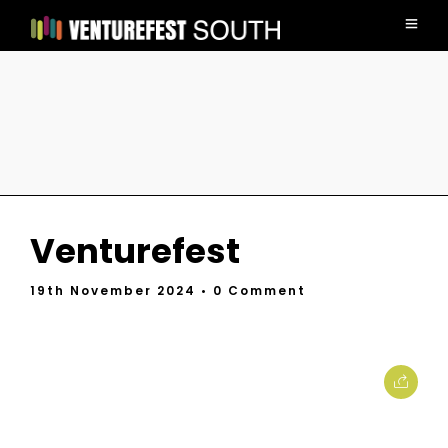
Venturefest
19th November 2024
• 0 Comment