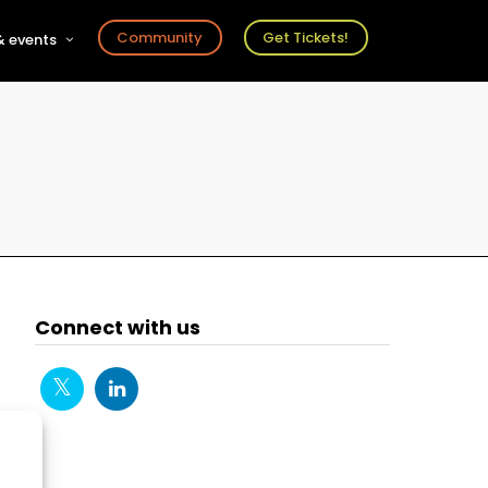
Community
Get Tickets!
 events
r
s
ts
Connect with us