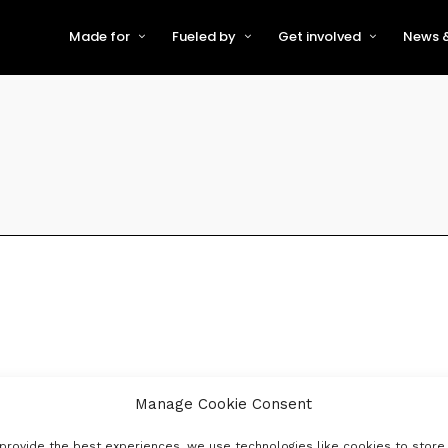
Made for
Fueled by
Get involved
News &
For Early-Stage Innovators &
About VFS
Become a Partner or Sponso
New
Startups
Partners & Supporters
Become an Innovator
Even
For Scaling Businesses
The VFS board
Speak at Venturefest South
For Investors & Support
Organisations
Our innovators
Exhibit at Venturefest South
Speakers
Manage Cookie Consent
provide the best experiences, we use technologies like cookies to store