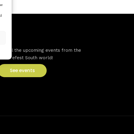
ow
d
VFS events
See all the upcoming events from the
Venturefest South world!
See events