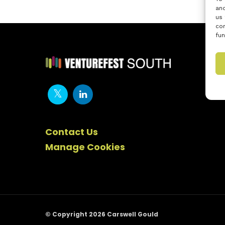
and
us 
con
fun
Contact Us
Manage Cookies
© Copyright 2026 Carswell Gould