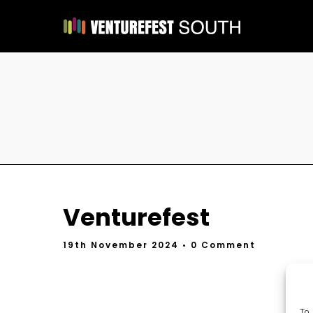
Venturefest
19th November 2024
• 0 Comment
To 