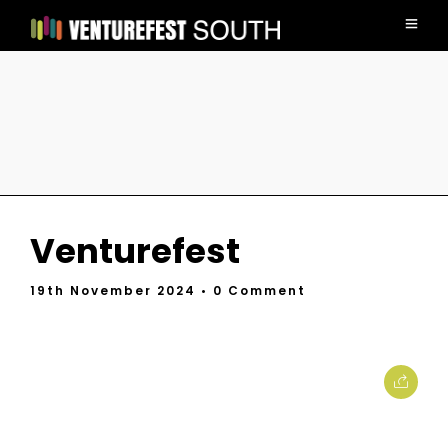
Venturefest
19th November 2024
• 0 Comment