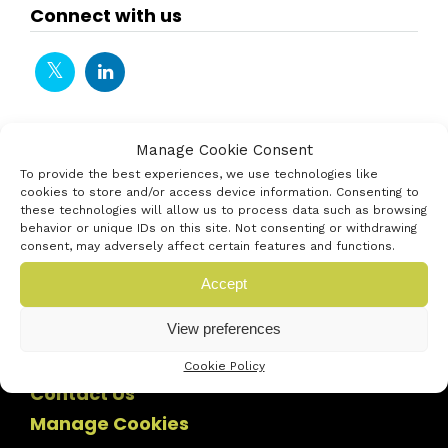
Connect with us
Manage Cookie Consent
To provide the best experiences, we use technologies like
cookies to store and/or access device information. Consenting to
these technologies will allow us to process data such as browsing
behavior or unique IDs on this site. Not consenting or withdrawing
consent, may adversely affect certain features and functions.
Accept
View preferences
Cookie Policy
Contact Us
Manage Cookies