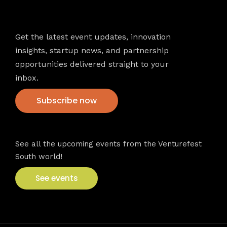
Newsletter
Get the latest event updates, innovation
insights, startup news, and partnership
opportunities delivered straight to your
inbox.
Subscribe now
VFS events
See all the upcoming events from the Venturefest
South world!
See events