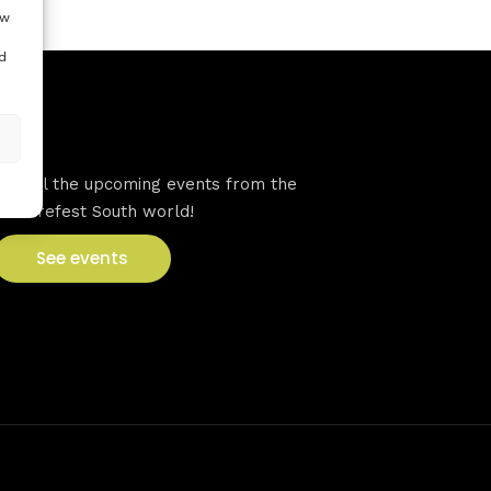
ow
d
VFS events
See all the upcoming events from the
Venturefest South world!
See events