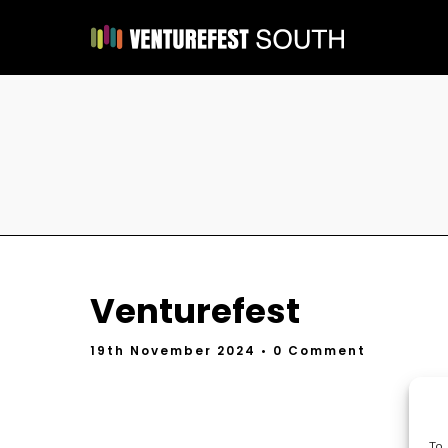
Venturefest
19th November 2024
• 0 Comment
To 