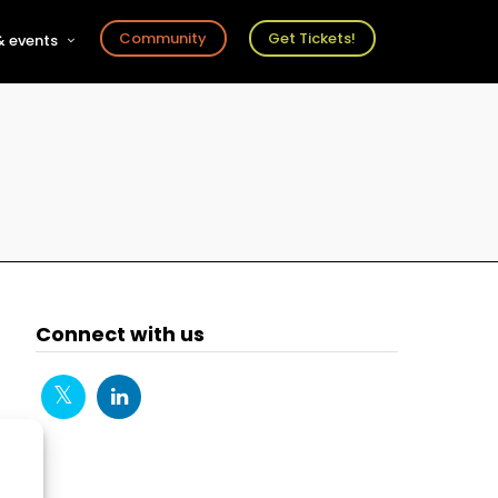
Community
Get Tickets!
 events
r
s
ts
Connect with us