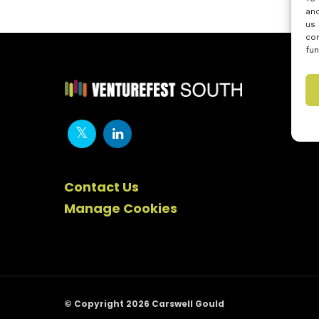
and
us 
con
fun
Contact Us
Manage Cookies
© Copyright 2026 Carswell Gould