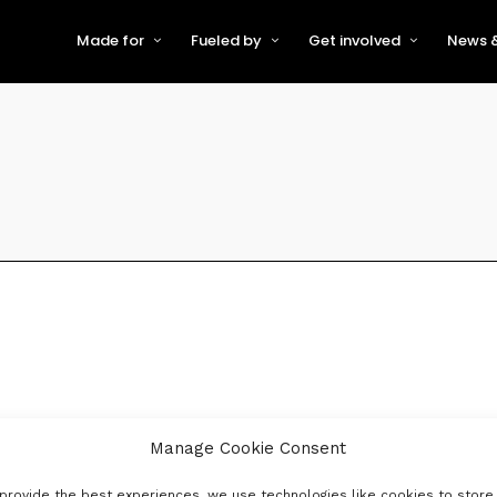
Made for
Fueled by
Get involved
News &
For Early-Stage Innovators &
About VFS
Become a Partner or Sponso
New
Startups
Partners & Supporters
Become an Innovator
Even
For Scaling Businesses
The VFS board
Speak at Venturefest South
For Investors & Support
Organisations
Our innovators
Exhibit at Venturefest South
Speakers
Manage Cookie Consent
provide the best experiences, we use technologies like cookies to store