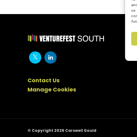
and
us 
con
fun
Contact Us
Manage Cookies
© Copyright 2026 Carswell Gould