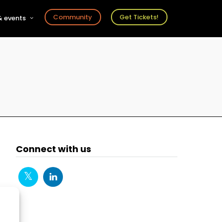
Community
Get Tickets!
 events
r
s
ts
Connect with us