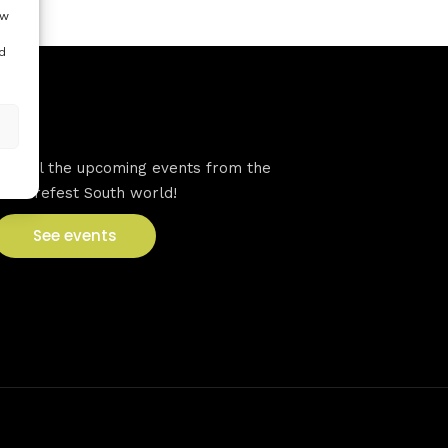
ow
d
VFS events
See all the upcoming events from the
Venturefest South world!
See events