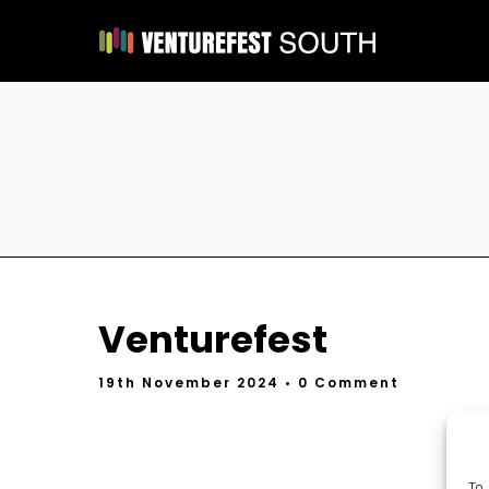
Venturefest
19th November 2024
• 0 Comment
To 