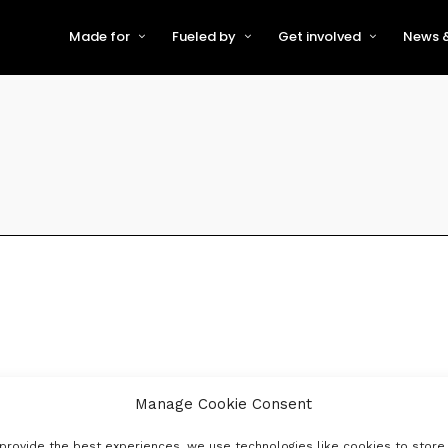
Made for
Fueled by
Get involved
News &
For Early-Stage Innovators &
About VFS
Become a Partner or Sponso
New
Startups
Partners & Supporters
Become an Innovator
Even
For Scaling Businesses
The VFS board
Speak at Venturefest South
For Investors & Support
Organisations
Our innovators
Exhibit at Venturefest South
Speakers
Manage Cookie Consent
provide the best experiences, we use technologies like cookies to store