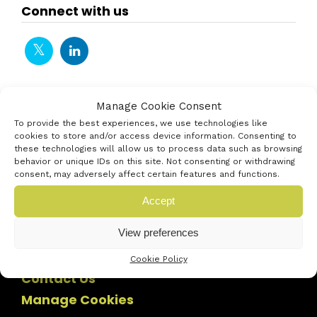
Connect with us
Manage Cookie Consent
To provide the best experiences, we use technologies like
cookies to store and/or access device information. Consenting to
these technologies will allow us to process data such as browsing
behavior or unique IDs on this site. Not consenting or withdrawing
consent, may adversely affect certain features and functions.
Accept
View preferences
Cookie Policy
Contact Us
Manage Cookies