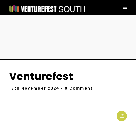
Venturefest
19th November 2024
• 0 Comment