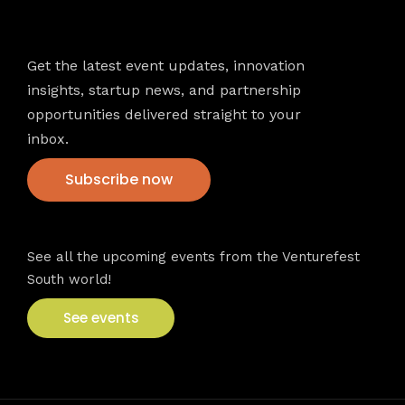
Newsletter
Get the latest event updates, innovation
insights, startup news, and partnership
opportunities delivered straight to your
inbox.
Subscribe now
VFS events
See all the upcoming events from the Venturefest
South world!
See events