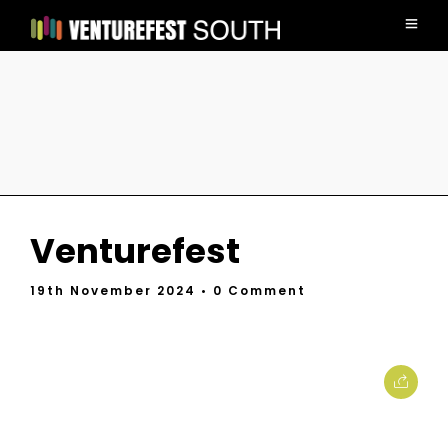
Venturefest
19th November 2024
• 0 Comment