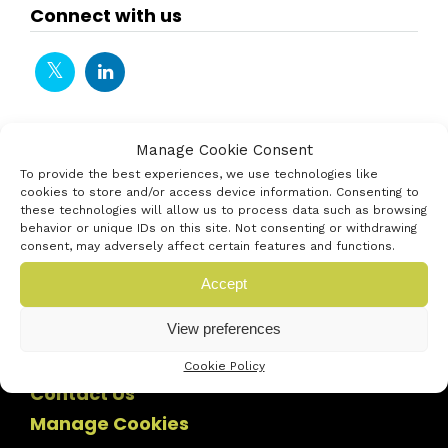
Connect with us
Manage Cookie Consent
To provide the best experiences, we use technologies like
cookies to store and/or access device information. Consenting to
these technologies will allow us to process data such as browsing
behavior or unique IDs on this site. Not consenting or withdrawing
consent, may adversely affect certain features and functions.
Accept
View preferences
Cookie Policy
Contact Us
Manage Cookies