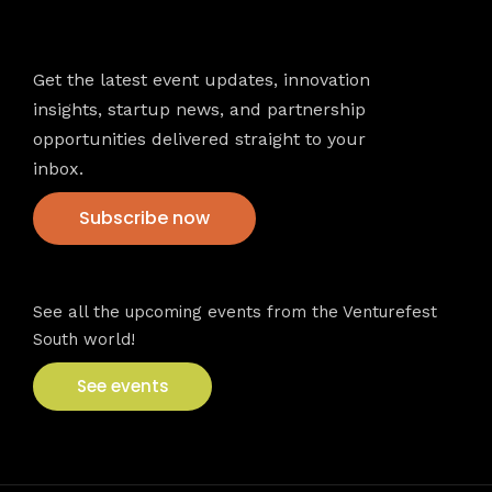
Newsletter
Get the latest event updates, innovation
insights, startup news, and partnership
opportunities delivered straight to your
inbox.
Subscribe now
VFS events
See all the upcoming events from the Venturefest
South world!
See events