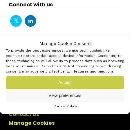
Connect with us
Manage Cookie Consent
To provide the best experiences, we use technologies like
cookies to store and/or access device information. Consenting to
these technologies will allow us to process data such as browsing
behavior or unique IDs on this site. Not consenting or withdrawing
consent, may adversely affect certain features and functions.
Accept
View preferences
Cookie Policy
Contact Us
Manage Cookies