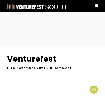
Venturefest
19th November 2024
• 0 Comment