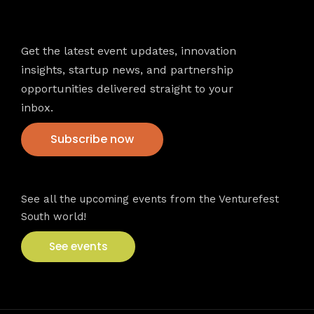
Newsletter
Get the latest event updates, innovation
insights, startup news, and partnership
opportunities delivered straight to your
inbox.
Subscribe now
VFS events
See all the upcoming events from the Venturefest
South world!
See events