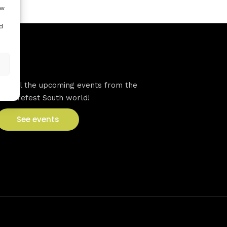
ow
d
VFS events
See all the upcoming events from the
Venturefest South world!
See events