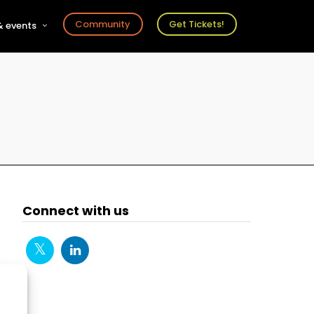
Community
Get Tickets!
 events
r
s
ts
Connect with us