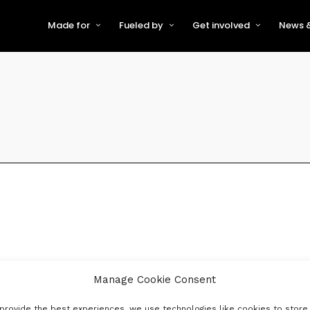
Made for
Fueled by
Get involved
News &
For Early-Stage Innovators &
About VFS
Become a Partner or Sponso
New
Startups
Partners & Supporters
Become an Innovator
Even
For Scaling Businesses
The VFS board
Speak at Venturefest South
For Investors & Support
Organisations
Our innovators
Exhibit at Venturefest South
Speakers
Manage Cookie Consent
provide the best experiences, we use technologies like cookies to store