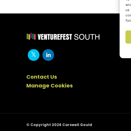
and
us 
con
fun
Contact Us
Manage Cookies
© Copyright 2026 Carswell Gould