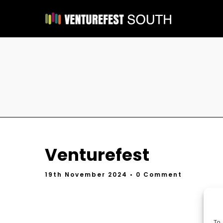
Venturefest
19th November 2024
• 0 Comment
To 