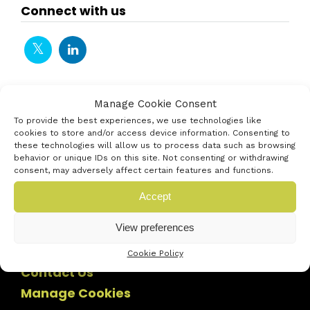
Connect with us
Manage Cookie Consent
To provide the best experiences, we use technologies like
cookies to store and/or access device information. Consenting to
these technologies will allow us to process data such as browsing
behavior or unique IDs on this site. Not consenting or withdrawing
consent, may adversely affect certain features and functions.
Accept
View preferences
Cookie Policy
Contact Us
Manage Cookies