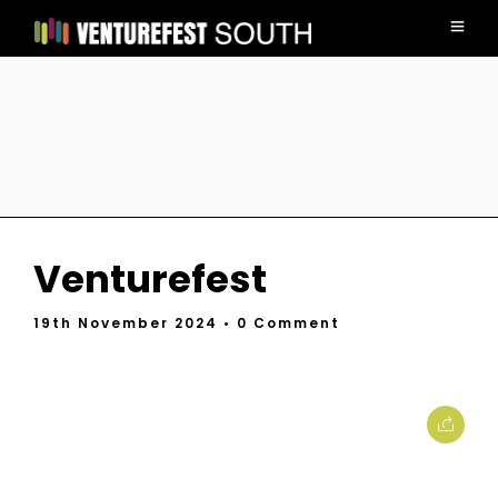
Venturefest
19th November 2024
• 0 Comment