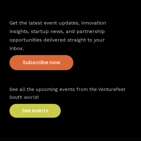
Newsletter
Get the latest event updates, innovation
insights, startup news, and partnership
opportunities delivered straight to your
inbox.
Subscribe now
VFS events
See all the upcoming events from the Venturefest
South world!
See events