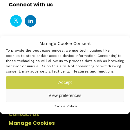
Connect with us
Manage Cookie Consent
To provide the best experiences, we use technologies like
cookies to store and/or access device information. Consenting to
these technologies will allow us to process data such as browsing
behavior or unique IDs on this site. Not consenting or withdrawing
consent, may adversely affect certain features and functions.
Accept
View preferences
Cookie Policy
Contact Us
Manage Cookies