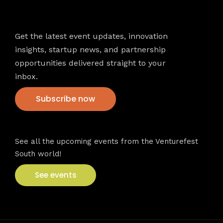
Newsletter
Get the latest event updates, innovation
insights, startup news, and partnership
opportunities delivered straight to your
inbox.
Subscribe now
VFS events
See all the upcoming events from the Venturefest
South world!
See events