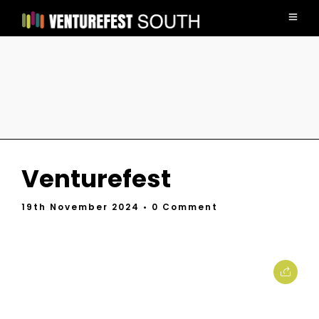
Venturefest
19th November 2024
• 0 Comment