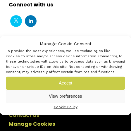
Connect with us
Manage Cookie Consent
To provide the best experiences, we use technologies like
cookies to store and/or access device information. Consenting to
these technologies will allow us to process data such as browsing
behavior or unique IDs on this site. Not consenting or withdrawing
consent, may adversely affect certain features and functions.
Accept
View preferences
Cookie Policy
Contact Us
Manage Cookies