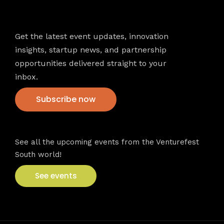
Newsletter
Get the latest event updates, innovation
insights, startup news, and partnership
opportunities delivered straight to your
inbox.
Subscribe now
VFS events
See all the upcoming events from the Venturefest
South world!
See events