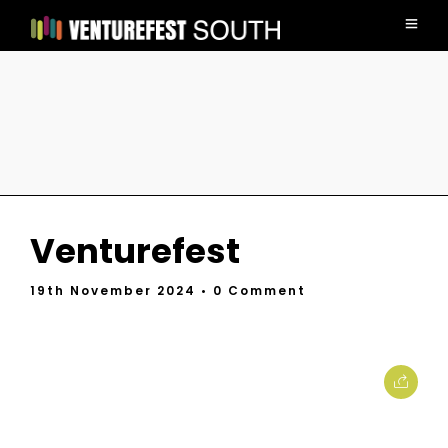
Venturefest
19th November 2024
• 0 Comment