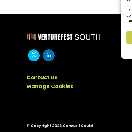
and
us 
con
fun
Contact Us
Manage Cookies
© Copyright 2026 Carswell Gould