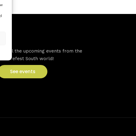
ow
d
VFS events
See all the upcoming events from the
Venturefest South world!
See events