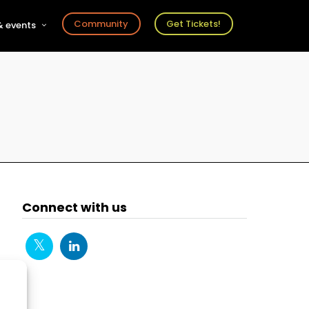
Community
Get Tickets!
 events
r
s
ts
Connect with us