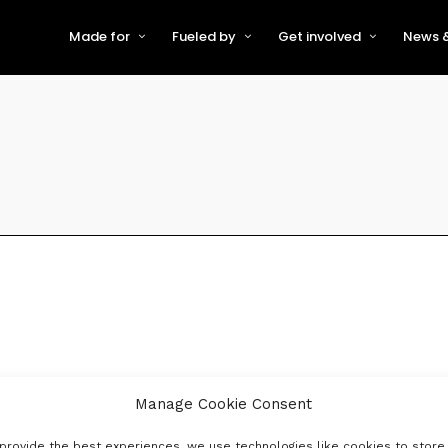
Made for
Fueled by
Get involved
News &
For Early-Stage Innovators &
About VFS
Become a Partner or Sponso
New
Startups
Partners & Supporters
Become an Innovator
Even
For Scaling Businesses
The VFS board
Speak at Venturefest South
For Investors & Support
Organisations
Our innovators
Exhibit at Venturefest South
Speakers
Manage Cookie Consent
provide the best experiences, we use technologies like cookies to store