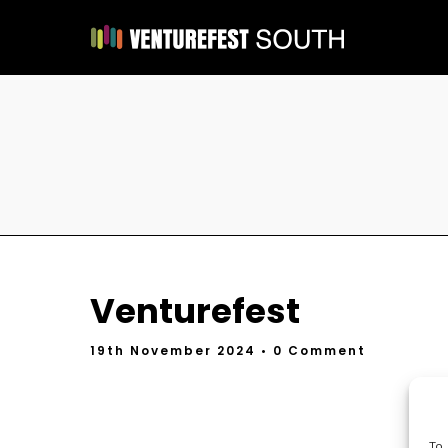
Venturefest
19th November 2024
• 0 Comment
To 