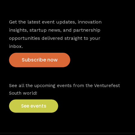
Newsletter
Get the latest event updates, innovation
insights, startup news, and partnership
opportunities delivered straight to your
inbox.
Subscribe now
VFS events
See all the upcoming events from the Venturefest
South world!
See events