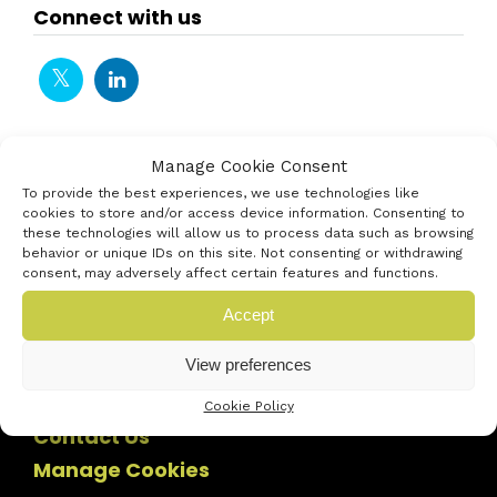
Connect with us
Manage Cookie Consent
To provide the best experiences, we use technologies like
cookies to store and/or access device information. Consenting to
these technologies will allow us to process data such as browsing
behavior or unique IDs on this site. Not consenting or withdrawing
consent, may adversely affect certain features and functions.
Accept
View preferences
Cookie Policy
Contact Us
Manage Cookies