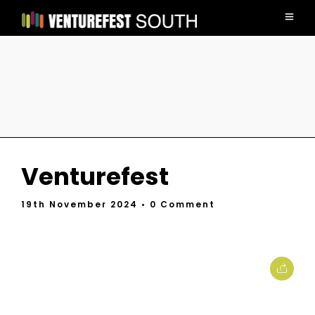
Venturefest
19th November 2024
• 0 Comment