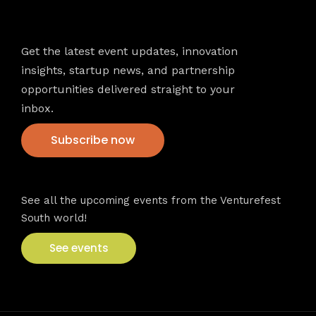
Newsletter
Get the latest event updates, innovation
insights, startup news, and partnership
opportunities delivered straight to your
inbox.
Subscribe now
VFS events
See all the upcoming events from the Venturefest
South world!
See events