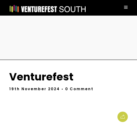
Venturefest
19th November 2024
• 0 Comment