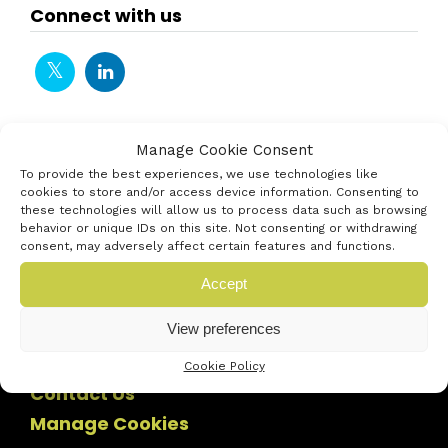
Connect with us
Manage Cookie Consent
To provide the best experiences, we use technologies like
cookies to store and/or access device information. Consenting to
these technologies will allow us to process data such as browsing
behavior or unique IDs on this site. Not consenting or withdrawing
consent, may adversely affect certain features and functions.
Accept
View preferences
Cookie Policy
Contact Us
Manage Cookies