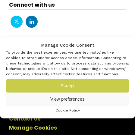
Connect with us
Manage Cookie Consent
To provide the best experiences, we use technologies like
cookies to store and/or access device information. Consenting to
these technologies will allow us to process data such as browsing
behavior or unique IDs on this site. Not consenting or withdrawing
consent, may adversely affect certain features and functions.
Accept
View preferences
Cookie Policy
Contact Us
Manage Cookies