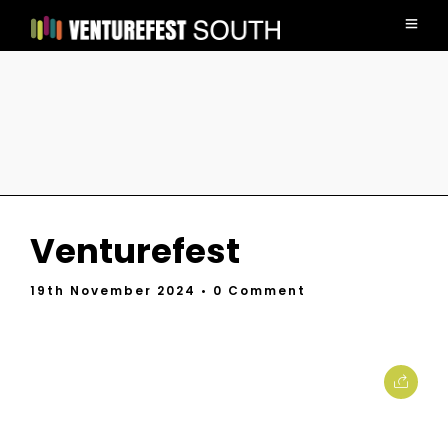
Venturefest
19th November 2024
• 0 Comment