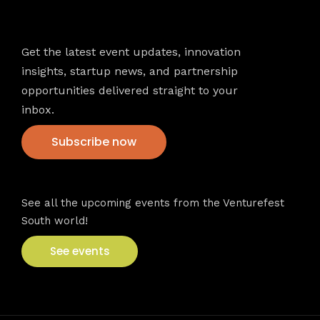
Newsletter
Get the latest event updates, innovation
insights, startup news, and partnership
opportunities delivered straight to your
inbox.
Subscribe now
VFS events
See all the upcoming events from the Venturefest
South world!
See events