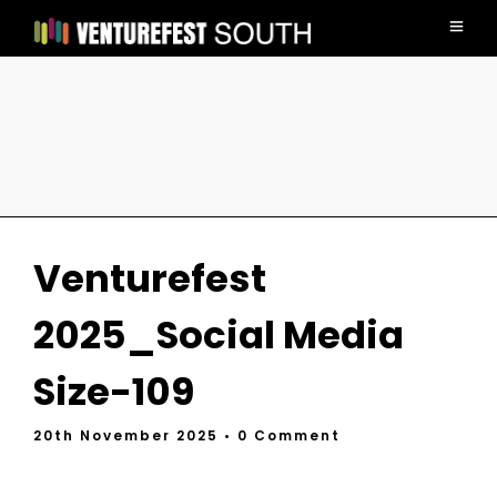
Venturefest
2025_Social Media
Size-109
20th November 2025
• 0 Comment