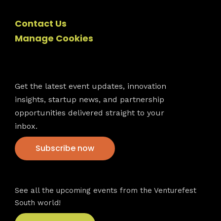
Contact Us
Manage Cookies
Newsletter
Get the latest event updates, innovation
insights, startup news, and partnership
opportunities delivered straight to your
inbox.
Subscribe now
VFS events
See all the upcoming events from the Venturefest
South world!