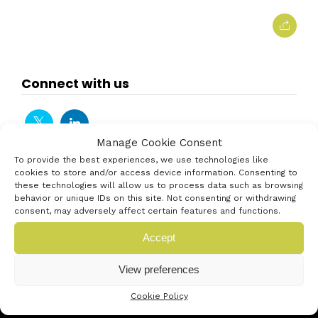
Connect with us
Manage Cookie Consent
To provide the best experiences, we use technologies like
cookies to store and/or access device information. Consenting to
these technologies will allow us to process data such as browsing
behavior or unique IDs on this site. Not consenting or withdrawing
consent, may adversely affect certain features and functions.
Accept
View preferences
Cookie Policy