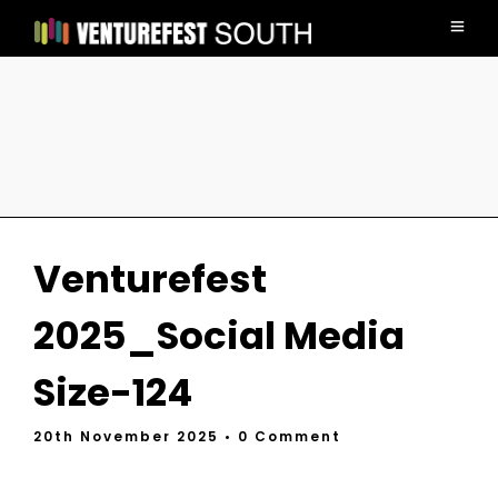
Venturefest
2025_Social Media
Size-124
20th November 2025
• 0 Comment