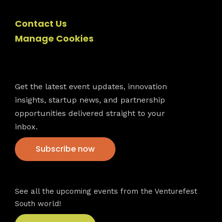
Contact Us
Manage Cookies
Newsletter
Get the latest event updates, innovation
insights, startup news, and partnership
opportunities delivered straight to your
inbox.
Subscribe now
VFS events
See all the upcoming events from the Venturefest
South world!