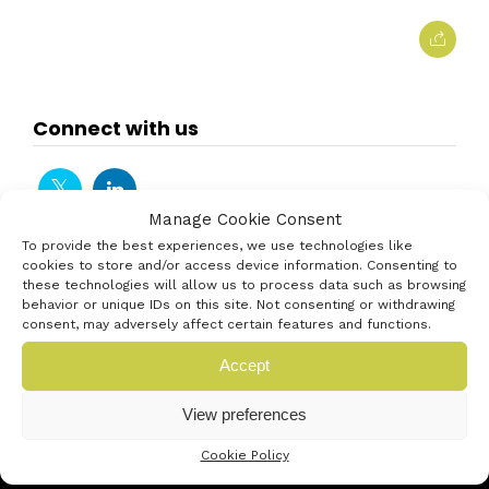
Connect with us
Manage Cookie Consent
To provide the best experiences, we use technologies like
cookies to store and/or access device information. Consenting to
these technologies will allow us to process data such as browsing
behavior or unique IDs on this site. Not consenting or withdrawing
consent, may adversely affect certain features and functions.
Accept
View preferences
Cookie Policy