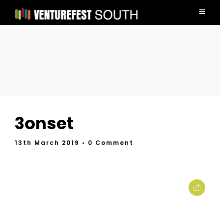
3onset
13th March 2019
• 0 Comment