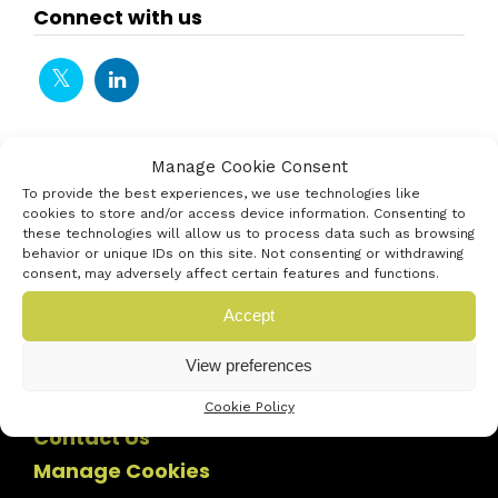
Connect with us
Manage Cookie Consent
To provide the best experiences, we use technologies like
cookies to store and/or access device information. Consenting to
these technologies will allow us to process data such as browsing
behavior or unique IDs on this site. Not consenting or withdrawing
consent, may adversely affect certain features and functions.
Accept
View preferences
Cookie Policy
Contact Us
Manage Cookies