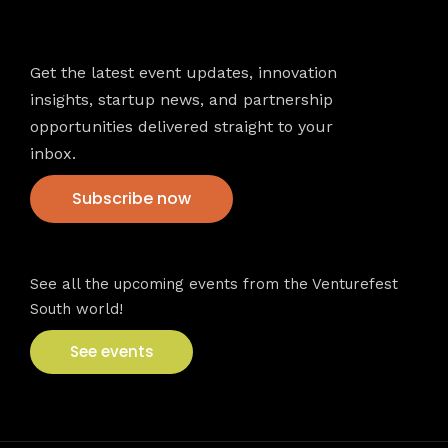
Newsletter
Get the latest event updates, innovation
insights, startup news, and partnership
opportunities delivered straight to your
inbox.
Subscribe now
VFS events
See all the upcoming events from the Venturefest
South world!
See events