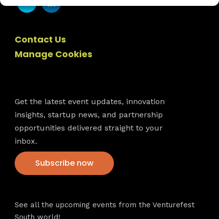
Contact Us
Manage Cookies
Newsletter
Get the latest event updates, innovation
insights, startup news, and partnership
opportunities delivered straight to your
inbox.
Subscribe now
VFS events
See all the upcoming events from the Venturefest
South world!