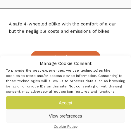
A safe 4-wheeled eBike with the comfort of a car
but the negligible costs and emissions of bikes.
« Previous innovator
Manage Cookie Consent
To provide the best experiences, we use technologies like
Next innovator »
cookies to store and/or access device information. Consenting to
these technologies will allow us to process data such as browsing
behavior or unique IDs on this site. Not consenting or withdrawing
consent, may adversely affect certain features and functions.
Accept
View preferences
Cookie Policy