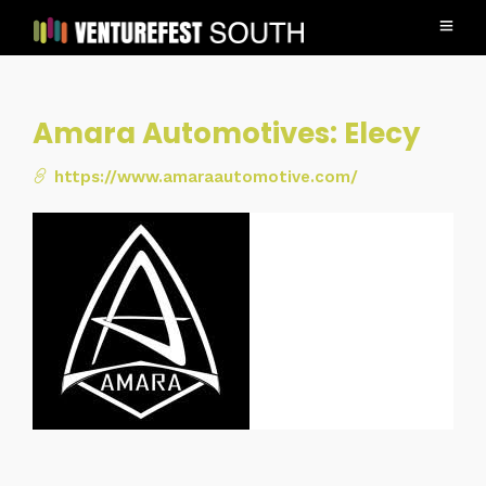
Amara Automotives: Elecy
https://www.amaraautomotive.com/